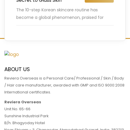
Secret to Glass Skin
The 10-step Korean skincare routine has
become a global phenomenon, praised for
delivering the coveted “glass skin” – a flawless,
luminous complexion that looks almost
…
READ MORE
ABOUT US
Reviera Overseas is a Personal Care/ Professional / Skin / Body
/ Hair care manufacturer, awarded with GMP and ISO 9000:2008
International certificates.
Reviera Overseas
Unit No. 65-66
Sunshine Industrial Park
B/h. Bhagyoday Hotel
Near Shivam - 3,
Changodar Ahmedabad
Gujarat
,
India
,
382213