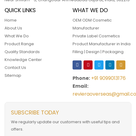
QUICK LINKS
WHAT WE DO
Home
OEM ODM Cosmetic
About Us
Manufacturer
What We Do
Private Label Cosmetics
Product Range
Product Manufacturer in India
Quality Standards
Filling | Design | Packaging
Knowledge Center
Contact Us
Sitemap
Phone:
+91 9099013176
Email:
revieraoverseas@gmail.c
SUBSCRIBE TODAY
We regularly update our customers with useful tips and
offers.