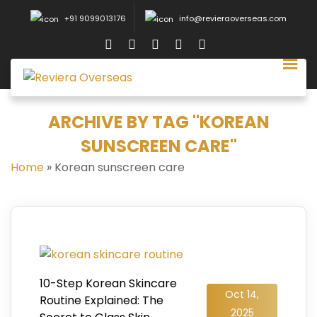
+91 9099013176
info@revieraoverseas.com
ARCHIVE BY TAG "KOREAN
SUNSCREEN CARE"
Home
»
Korean sunscreen care
10-Step Korean Skincare
Oct 14,
Routine Explained: The
2025