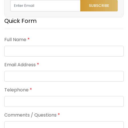
SUBSCRIBE
Quick Form
Full Name
*
Email Address
*
Telephone
*
Comments / Questions
*