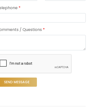
elephone
*
omments / Questions
*