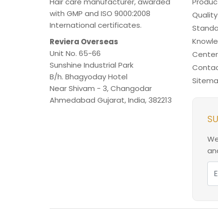
Hair care manufacturer, awarded
Produc
with GMP and ISO 9000:2008
Quality
International certificates.
Standa
Knowl
Reviera Overseas
Unit No. 65-66
Center
Sunshine Industrial Park
Contac
B/h. Bhagyoday Hotel
Sitem
Near Shivam - 3,
Changodar
Ahmedabad
Gujarat
,
India
,
382213
SU
We
and