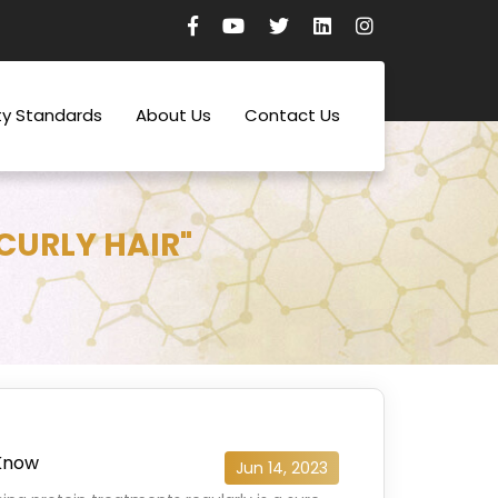
ty Standards
About Us
Contact Us
CURLY HAIR"
 Know
Jun 14, 2023