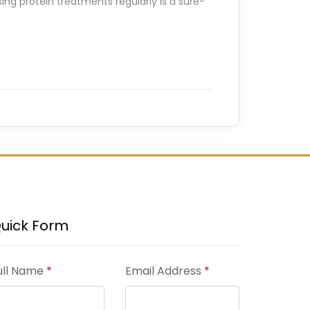
ing protein treatments regularly is a sure-
uick Form
ull Name
*
Email Address
*