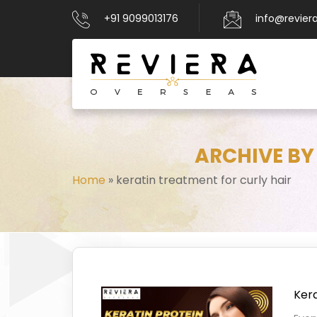
+91 9099013176
info@revier
ARCHIVE BY
Home
»
keratin treatment for curly hair
Kera