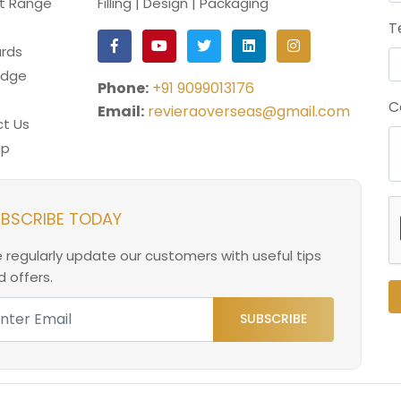
t Range
Filling | Design | Packaging
T
rds
edge
Phone:
+91 9099013176
C
Email:
revieraoverseas@gmail.com
t Us
ap
BSCRIBE TODAY
 regularly update our customers with useful tips
 offers.
SUBSCRIBE