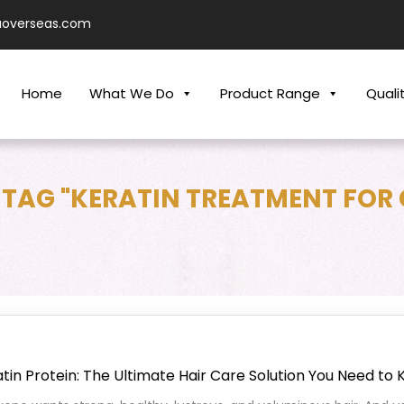
aoverseas.com
Home
What We Do
Product Range
Quali
 TAG "KERATIN TREATMENT FOR 
tin Protein: The Ultimate Hair Care Solution You Need to