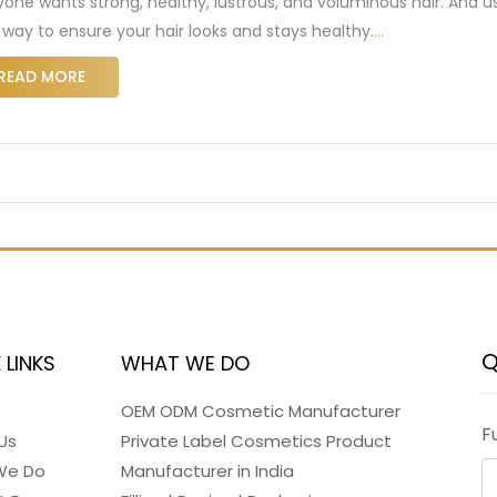
yone wants strong, healthy, lustrous, and voluminous hair. And us
 way to ensure your hair looks and stays healthy.
…
READ MORE
Q
 LINKS
WHAT WE DO
OEM ODM Cosmetic Manufacturer
F
Us
Private Label Cosmetics Product
We Do
Manufacturer in India