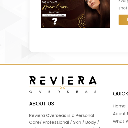
Ever
shot
QUICK
ABOUT US
Home
About 
Reviera Overseas is a Personal
What 
Care/ Professional / Skin / Body /