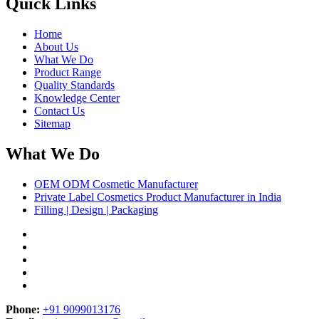
Quick Links
Home
About Us
What We Do
Product Range
Quality Standards
Knowledge Center
Contact Us
Sitemap
What We Do
OEM ODM Cosmetic Manufacturer
Private Label Cosmetics Product Manufacturer in India
Filling | Design | Packaging
Phone:
+91 9099013176