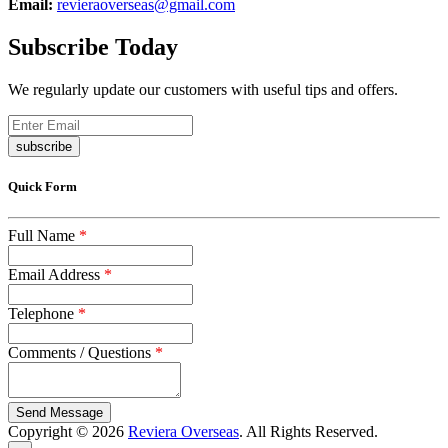
Email:
revieraoverseas@gmail.com
Subscribe Today
We regularly update our customers with useful tips and offers.
subscribe
Quick Form
Full Name
*
Email Address
*
Telephone
*
Comments / Questions
*
captcha
Copyright © 2026
Reviera Overseas
. All Rights Reserved.