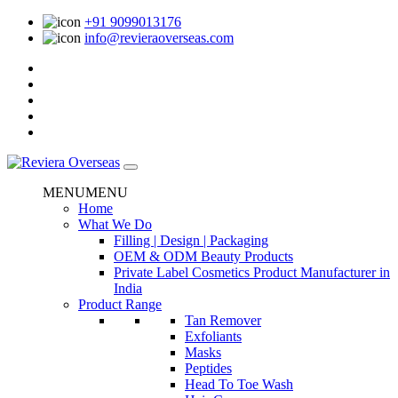
+91 9099013176
info@revieraoverseas.com
MENU
MENU
Home
What We Do
Filling | Design | Packaging
OEM & ODM Beauty Products
Private Label Cosmetics Product Manufacturer in
India
Product Range
Tan Remover
Exfoliants
Masks
Peptides
Head To Toe Wash