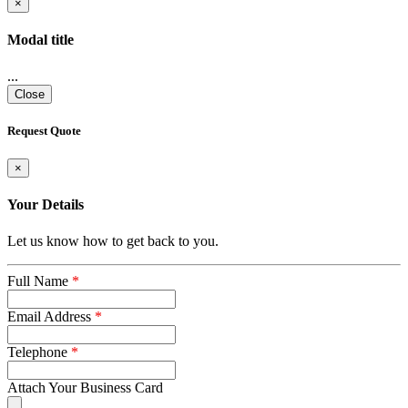
×
Modal title
...
Close
Request Quote
×
Your Details
Let us know how to get back to you.
Full Name
*
Email Address
*
Telephone
*
Attach Your Business Card