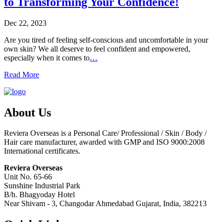
to Transforming Your Confidence!
Dec 22, 2023
Are you tired of feeling self-conscious and uncomfortable in your
own skin? We all deserve to feel confident and empowered,
especially when it comes to
…
Read More
About Us
Reviera Overseas is a Personal Care/ Professional / Skin / Body /
Hair care manufacturer, awarded with GMP and ISO 9000:2008
International certificates.
Reviera Overseas
Unit No. 65-66
Sunshine Industrial Park
B/h. Bhagyoday Hotel
Near Shivam - 3,
Changodar Ahmedabad
Gujarat
,
India
,
382213