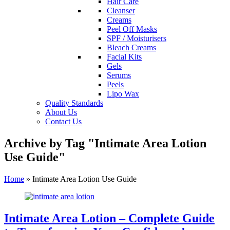
Hair Care
Cleanser
Creams
Peel Off Masks
SPF / Moisturisers
Bleach Creams
Facial Kits
Gels
Serums
Peels
Lipo Wax
Quality Standards
About Us
Contact Us
Archive by Tag "Intimate Area Lotion
Use Guide"
Home
»
Intimate Area Lotion Use Guide
Intimate Area Lotion – Complete Guide