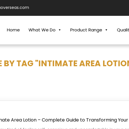
aoverseas.com
Home
What We Do
Product Range
Quali
 BY TAG "INTIMATE AREA LOTIO
imate Area Lotion – Complete Guide to Transforming Your