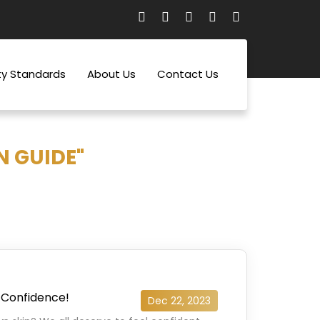
ty Standards
About Us
Contact Us
N GUIDE"
 Confidence!
Dec 22, 2023