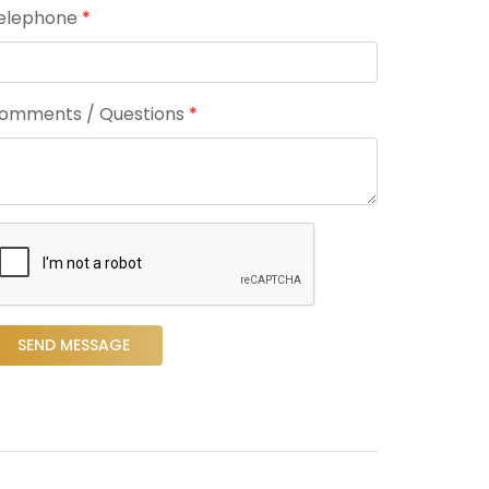
elephone
*
omments / Questions
*