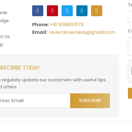
T
rds
edge
Phone:
+91 9099013176
C
Email:
revieraoverseas@gmail.com
t Us
ap
BSCRIBE TODAY
 regularly update our customers with useful tips
 offers.
SUBSCRIBE