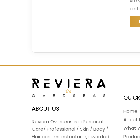
Are 
and 
QUICK
ABOUT US
Home
About 
Reviera Overseas is a Personal
What 
Care/ Professional / Skin / Body /
Hair care manufacturer, awarded
Produc