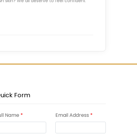
n skin? We all deserve to feel confident
uick Form
ull Name
*
Email Address
*