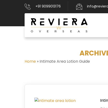
+91 9099013176
info@revier
ARCHIVE
Home
»
Intimate Area Lotion Guide
Int