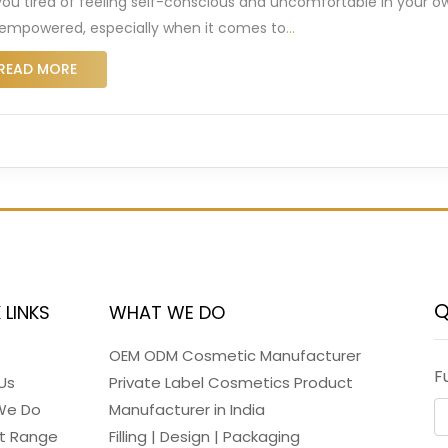
you tired of feeling self-conscious and uncomfortable in your ow
empowered, especially when it comes to
…
READ MORE
Q
 LINKS
WHAT WE DO
OEM ODM Cosmetic Manufacturer
F
Us
Private Label Cosmetics Product
We Do
Manufacturer in India
t Range
Filling | Design | Packaging