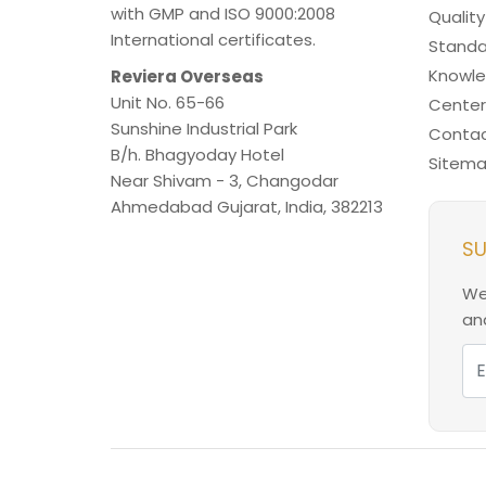
with GMP and ISO 9000:2008
Quality
International certificates.
Standa
Knowl
Reviera Overseas
Unit No. 65-66
Center
Sunshine Industrial Park
Contac
B/h. Bhagyoday Hotel
Sitem
Near Shivam - 3,
Changodar
Ahmedabad
Gujarat
,
India
,
382213
SU
We
and