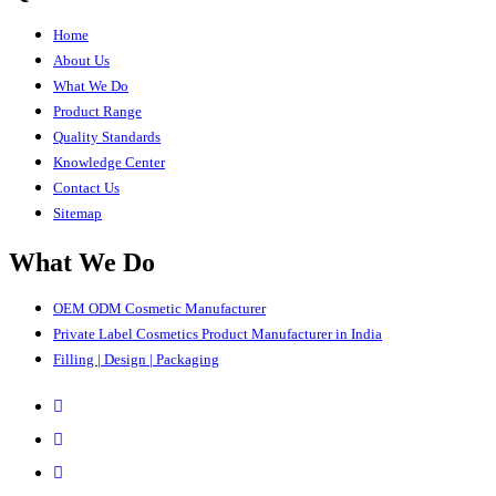
Home
About Us
What We Do
Product Range
Quality Standards
Knowledge Center
Contact Us
Sitemap
What We Do
OEM ODM Cosmetic Manufacturer
Private Label Cosmetics Product Manufacturer in India
Filling | Design | Packaging