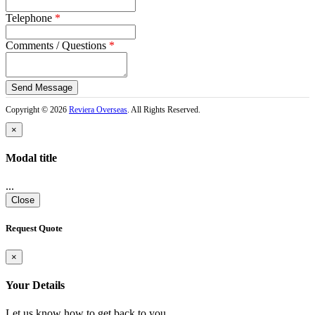
Telephone
*
Comments / Questions
*
captcha
Copyright © 2026
Reviera Overseas
. All Rights Reserved.
×
Modal title
...
Close
Request Quote
×
Your Details
Let us know how to get back to you.