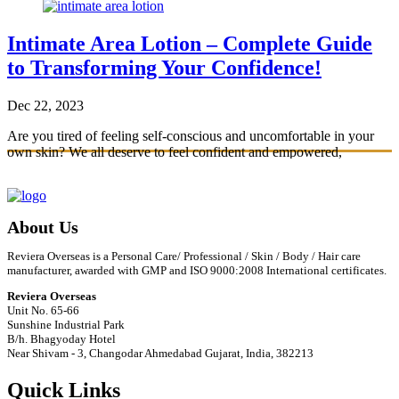
Intimate Area Lotion – Complete Guide
to Transforming Your Confidence!
Dec 22, 2023
Are you tired of feeling self-conscious and uncomfortable in your
own skin? We all deserve to feel confident and empowered,
especially when it comes to
…
Read More
About Us
Reviera Overseas is a Personal Care/ Professional / Skin / Body / Hair care
manufacturer, awarded with GMP and ISO 9000:2008 International certificates.
Reviera Overseas
Unit No. 65-66
Sunshine Industrial Park
B/h. Bhagyoday Hotel
Near Shivam - 3,
Changodar Ahmedabad
Gujarat
,
India
,
382213
Quick Links