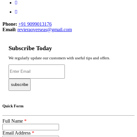
Phone:
+91 9099013176
Email:
revieraoverseas@gmail.com
Subscribe Today
We regularly update our customers with useful tips and offers.
subscribe
Quick Form
Full Name
*
Email Address
*