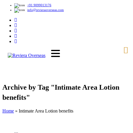
+91 9099013176
info@revieraoverseas.com
Archive by Tag "Intimate Area Lotion
benefits"
Home
»
Intimate Area Lotion benefits