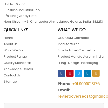
Unit No. 65-66
Sunshine Industrial Park
B/h. Bhagyoday Hotel
Near Shivam - 3,
Changodar Ahmedabad
Gujarat
,
India
,
382213
QUICK LINKS
WHAT WE DO
Home
OEM ODM Cosmetic
About Us
Manufacturer
What We Do
Private Label Cosmetics
Product Range
Product Manufacturer in India
Quality Standards
Filling | Design | Packaging
Knowledge Center
Contact Us
Sitemap
Phone:
+91 9099013176
Email:
revieraoverseas@gmail.c