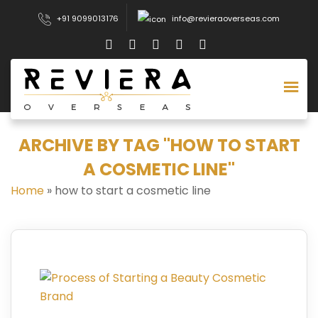
+91 9099013176
info@revieraoverseas.com
ARCHIVE BY TAG "HOW TO START
A COSMETIC LINE"
Home
»
how to start a cosmetic line