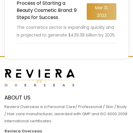
Process of Starting a
Mar 31,
Beauty Cosmetic Brand: 9
2023
Steps for Success
The cosmetics sector is expanding quickly and
is projected to generate $439.38 billion by 2025.
The demand for all kinds of cosmetic products
is constantly
…
READ MORE
ABOUT US
Reviera Overseas is a Personal Care/ Professional / Skin / Body
/ Hair care manufacturer, awarded with GMP and ISO 9000:2008
International certificates.
Reviera Overseas