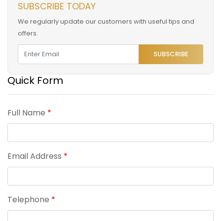
SUBSCRIBE TODAY
We regularly update our customers with useful tips and
offers.
SUBSCRIBE
Quick Form
Full Name
*
Email Address
*
Telephone
*