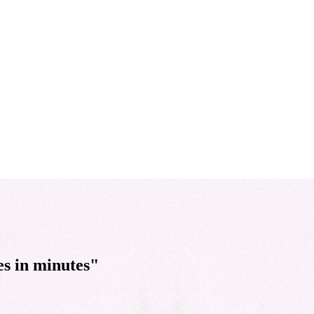
es in minutes"