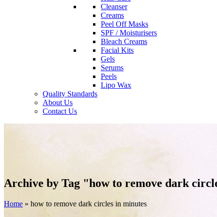
Cleanser
Creams
Peel Off Masks
SPF / Moisturisers
Bleach Creams
Facial Kits
Gels
Serums
Peels
Lipo Wax
Quality Standards
About Us
Contact Us
Archive by Tag "how to remove dark circl
Home
»
how to remove dark circles in minutes