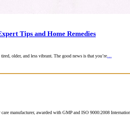
 Expert Tips and Home Remedies
ired, older, and less vibrant. The good news is that you’re
…
ir care manufacturer, awarded with GMP and ISO 9000:2008 International