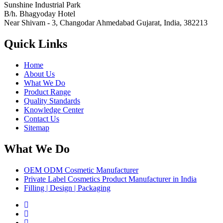
Sunshine Industrial Park
B/h. Bhagyoday Hotel
Near Shivam - 3,
Changodar Ahmedabad
Gujarat
,
India
,
382213
Quick Links
Home
About Us
What We Do
Product Range
Quality Standards
Knowledge Center
Contact Us
Sitemap
What We Do
OEM ODM Cosmetic Manufacturer
Private Label Cosmetics Product Manufacturer in India
Filling | Design | Packaging