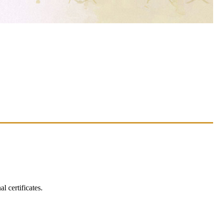
 certificates.