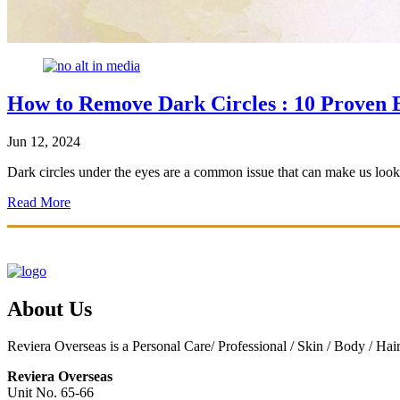
How to Remove Dark Circles : 10 Proven
Jun 12, 2024
Dark circles under the eyes are a common issue that can make us look t
Read More
About Us
Reviera Overseas is a Personal Care/ Professional / Skin / Body / Ha
Reviera Overseas
Unit No. 65-66