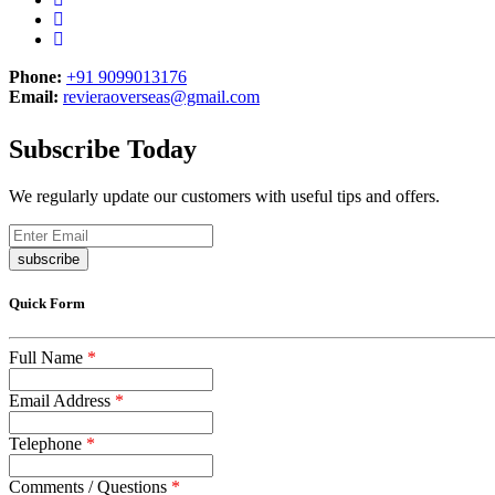
Phone:
+91 9099013176
Email:
revieraoverseas@gmail.com
Subscribe Today
We regularly update our customers with useful tips and offers.
subscribe
Quick Form
Full Name
*
Email Address
*
Telephone
*
Comments / Questions
*