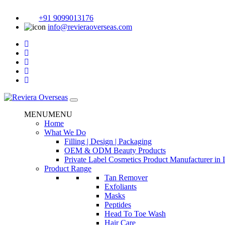
+91 9099013176
info@revieraoverseas.com
MENU
MENU
Home
What We Do
Filling | Design | Packaging
OEM & ODM Beauty Products
Private Label Cosmetics Product Manufacturer in 
Product Range
Tan Remover
Exfoliants
Masks
Peptides
Head To Toe Wash
Hair Care