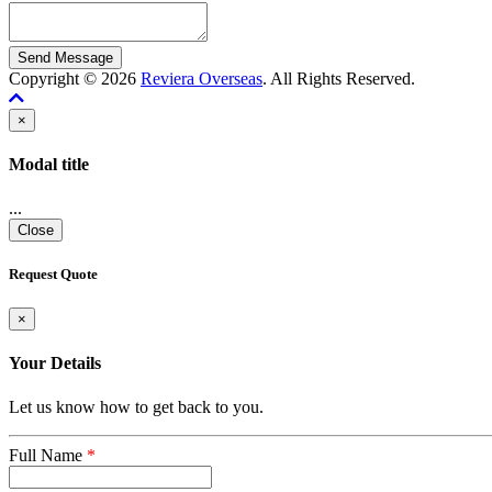
Copyright © 2026
Reviera Overseas
. All Rights Reserved.
×
Modal title
...
Close
Request Quote
×
Your Details
Let us know how to get back to you.
Full Name
*