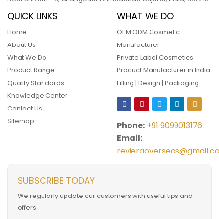
QUICK LINKS
WHAT WE DO
Home
OEM ODM Cosmetic
About Us
Manufacturer
What We Do
Private Label Cosmetics
Product Range
Product Manufacturer in India
Quality Standards
Filling | Design | Packaging
Knowledge Center
Contact Us
Sitemap
Phone:
+91 9099013176
Email:
revieraoverseas@gmail.c
SUBSCRIBE TODAY
We regularly update our customers with useful tips and
offers.