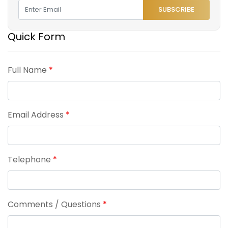
SUBSCRIBE
Quick Form
Full Name
*
Email Address
*
Telephone
*
Comments / Questions
*