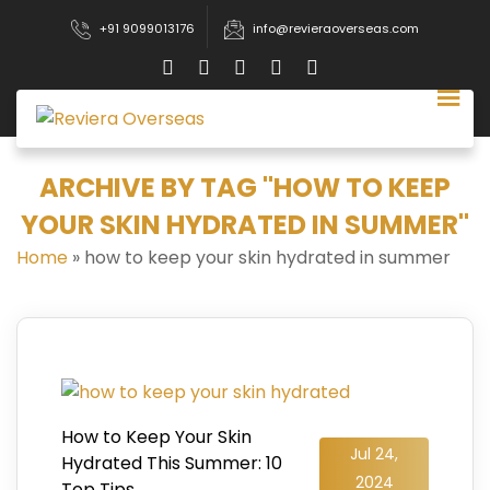
+91 9099013176
info@revieraoverseas.com
ARCHIVE BY TAG "HOW TO KEEP
YOUR SKIN HYDRATED IN SUMMER"
Home
»
how to keep your skin hydrated in summer
How to Keep Your Skin
Jul 24,
Hydrated This Summer: 10
2024
Top Tips