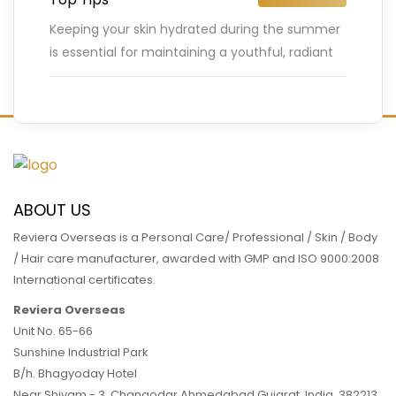
Keeping your skin hydrated during the summer
is essential for maintaining a youthful, radiant
complexion. The hot weather, increased sun
exposure, and outdoor activities can
…
READ MORE
ABOUT US
Reviera Overseas is a Personal Care/ Professional / Skin / Body
/ Hair care manufacturer, awarded with GMP and ISO 9000:2008
International certificates.
Reviera Overseas
Unit No. 65-66
Sunshine Industrial Park
B/h. Bhagyoday Hotel
Near Shivam - 3,
Changodar Ahmedabad
Gujarat
,
India
,
382213