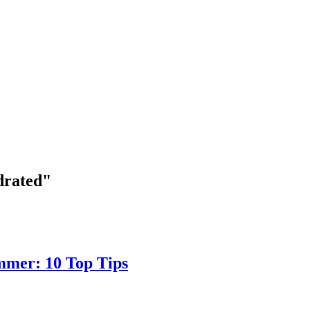
drated"
mmer: 10 Top Tips