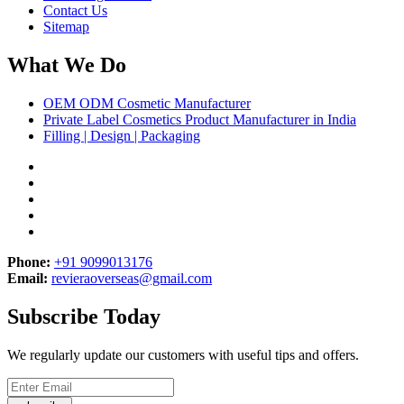
Contact Us
Sitemap
What We Do
OEM ODM Cosmetic Manufacturer
Private Label Cosmetics Product Manufacturer in India
Filling | Design | Packaging
Phone:
+91 9099013176
Email:
revieraoverseas@gmail.com
Subscribe Today
We regularly update our customers with useful tips and offers.