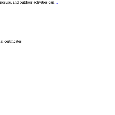
posure, and outdoor activities can
…
 certificates.