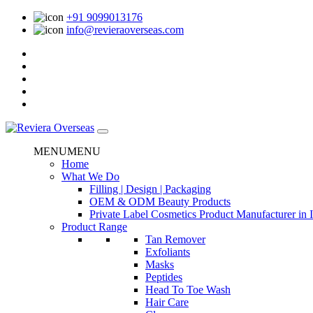
+91 9099013176
info@revieraoverseas.com
MENU
MENU
Home
What We Do
Filling | Design | Packaging
OEM & ODM Beauty Products
Private Label Cosmetics Product Manufacturer in 
Product Range
Tan Remover
Exfoliants
Masks
Peptides
Head To Toe Wash
Hair Care