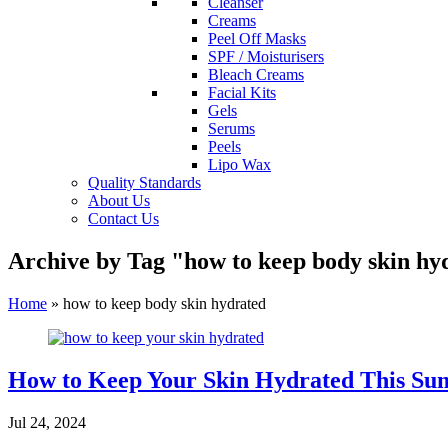
Cleanser
Creams
Peel Off Masks
SPF / Moisturisers
Bleach Creams
Facial Kits
Gels
Serums
Peels
Lipo Wax
Quality Standards
About Us
Contact Us
Archive by Tag "how to keep body skin hy
Home
»
how to keep body skin hydrated
How to Keep Your Skin Hydrated This Su
Jul 24, 2024