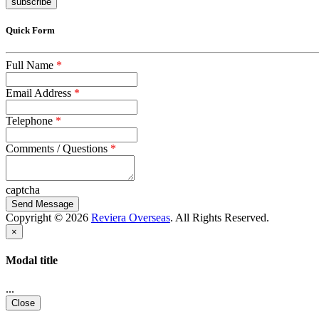
subscribe
Quick Form
Full Name
*
Email Address
*
Telephone
*
Comments / Questions
*
captcha
Copyright © 2026
Reviera Overseas
. All Rights Reserved.
×
Modal title
...
Close