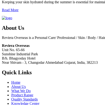
Keeping your skin hydrated during the summer is essential for maintai
Read More
About Us
Reviera Overseas is a Personal Care/ Professional / Skin / Body / Ha
Reviera Overseas
Unit No. 65-66
Sunshine Industrial Park
B/h. Bhagyoday Hotel
Near Shivam - 3,
Changodar Ahmedabad
Gujarat
,
India
,
382213
Quick Links
Home
About Us
What We Do
Product Range
Quality Standards
Knowledge Center