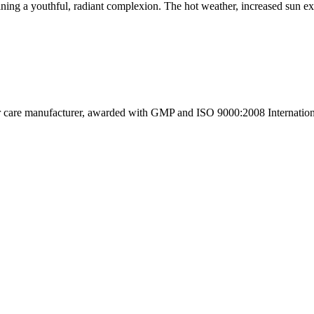
ning a youthful, radiant complexion. The hot weather, increased sun ex
ir care manufacturer, awarded with GMP and ISO 9000:2008 International