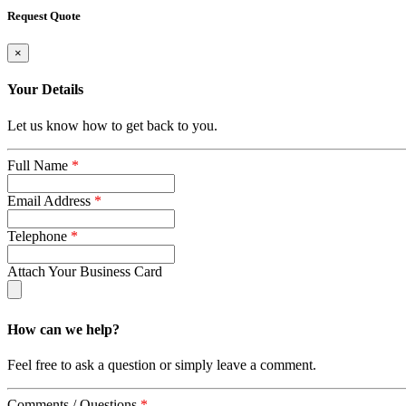
Request Quote
×
Your Details
Let us know how to get back to you.
Full Name
*
Email Address
*
Telephone
*
Attach Your Business Card
How can we help?
Feel free to ask a question or simply leave a comment.
Comments / Questions
*