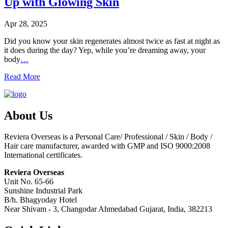
Up with Glowing Skin
Apr 28, 2025
Did you know your skin regenerates almost twice as fast at night as
it does during the day? Yep, while you’re dreaming away, your
body
…
Read More
About Us
Reviera Overseas is a Personal Care/ Professional / Skin / Body /
Hair care manufacturer, awarded with GMP and ISO 9000:2008
International certificates.
Reviera Overseas
Unit No. 65-66
Sunshine Industrial Park
B/h. Bhagyoday Hotel
Near Shivam - 3,
Changodar Ahmedabad
Gujarat
,
India
,
382213