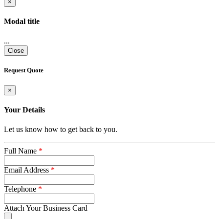
×
Modal title
...
Close
Request Quote
×
Your Details
Let us know how to get back to you.
Full Name
*
Email Address
*
Telephone
*
Attach Your Business Card