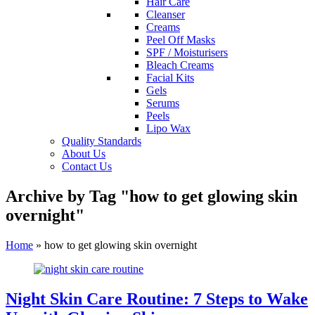
Hair Care
Cleanser
Creams
Peel Off Masks
SPF / Moisturisers
Bleach Creams
Facial Kits
Gels
Serums
Peels
Lipo Wax
Quality Standards
About Us
Contact Us
Archive by Tag "how to get glowing skin
overnight"
Home
»
how to get glowing skin overnight
Night Skin Care Routine: 7 Steps to Wake