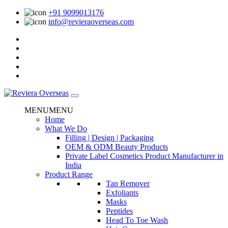
+91 9099013176
info@revieraoverseas.com
MENU
MENU
Home
What We Do
Filling | Design | Packaging
OEM & ODM Beauty Products
Private Label Cosmetics Product Manufacturer in
India
Product Range
Tan Remover
Exfoliants
Masks
Peptides
Head To Toe Wash