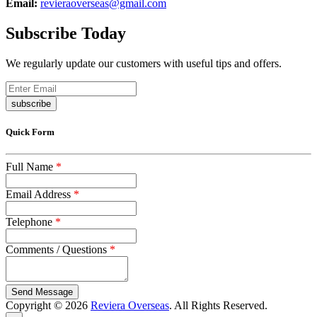
Email:
revieraoverseas@gmail.com
Subscribe Today
We regularly update our customers with useful tips and offers.
subscribe
Quick Form
Full Name
*
Email Address
*
Telephone
*
Comments / Questions
*
captcha
Copyright © 2026
Reviera Overseas
. All Rights Reserved.