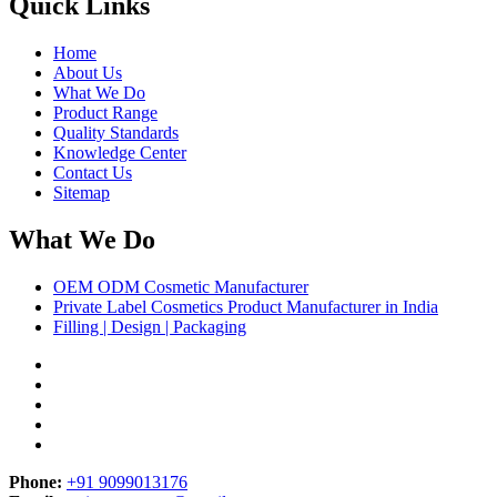
Quick Links
Home
About Us
What We Do
Product Range
Quality Standards
Knowledge Center
Contact Us
Sitemap
What We Do
OEM ODM Cosmetic Manufacturer
Private Label Cosmetics Product Manufacturer in India
Filling | Design | Packaging
Phone:
+91 9099013176