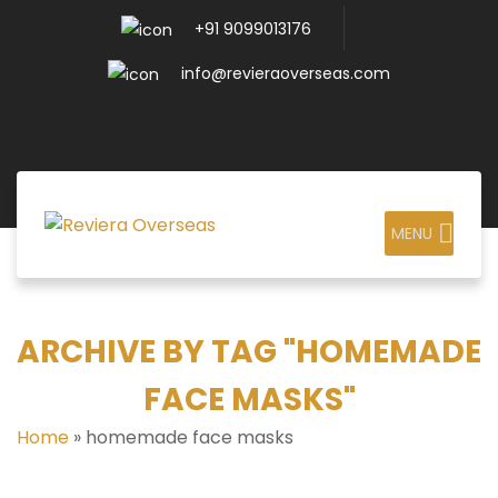
+91 9099013176
info@revieraoverseas.com
MENU
ARCHIVE BY TAG "HOMEMADE
FACE MASKS"
Home
»
homemade face masks