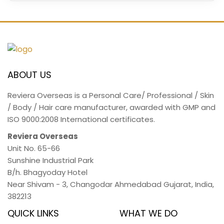
ABOUT US
Reviera Overseas is a Personal Care/ Professional / Skin
/ Body / Hair care manufacturer, awarded with GMP and
ISO 9000:2008 International certificates.
Reviera Overseas
Unit No. 65-66
Sunshine Industrial Park
B/h. Bhagyoday Hotel
Near Shivam - 3,
Changodar Ahmedabad
Gujarat
,
India
,
382213
QUICK LINKS
WHAT WE DO