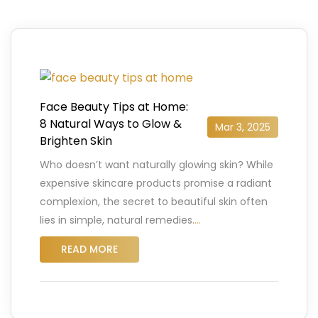
Face Beauty Tips at Home:
8 Natural Ways to Glow &
Mar 3, 2025
Brighten Skin
Who doesn’t want naturally glowing skin? While
expensive skincare products promise a radiant
complexion, the secret to beautiful skin often
lies in simple, natural remedies.
…
READ MORE