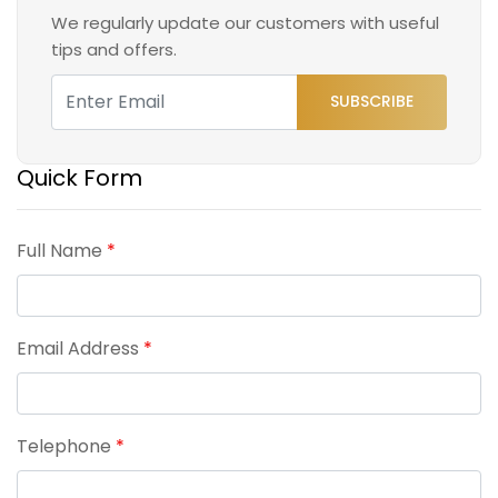
We regularly update our customers with useful
tips and offers.
SUBSCRIBE
Quick Form
Full Name
*
Email Address
*
Telephone
*