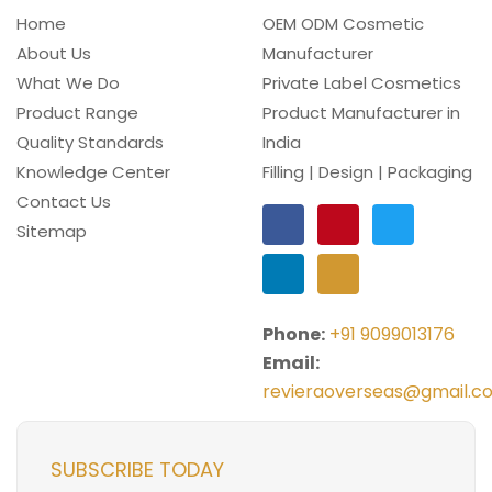
Home
OEM ODM Cosmetic
About Us
Manufacturer
What We Do
Private Label Cosmetics
Product Range
Product Manufacturer in
Quality Standards
India
Knowledge Center
Filling | Design | Packaging
Contact Us
Sitemap
Phone:
+91 9099013176
Email:
revieraoverseas@gmail.c
SUBSCRIBE TODAY