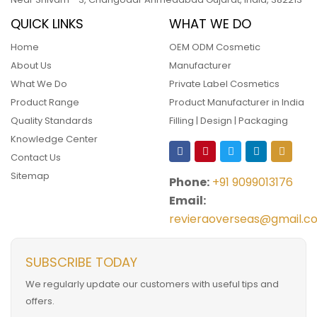
QUICK LINKS
WHAT WE DO
Home
OEM ODM Cosmetic
About Us
Manufacturer
What We Do
Private Label Cosmetics
Product Range
Product Manufacturer in India
Quality Standards
Filling | Design | Packaging
Knowledge Center
Contact Us
Sitemap
Phone:
+91 9099013176
Email:
revieraoverseas@gmail.c
SUBSCRIBE TODAY
We regularly update our customers with useful tips and
offers.