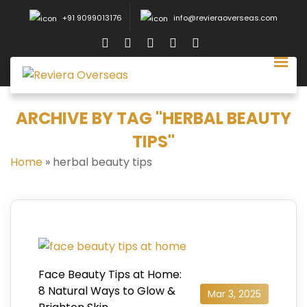
+91 9099013176
info@revieraoverseas.com
ARCHIVE BY TAG "HERBAL BEAUTY
TIPS"
Home
»
herbal beauty tips
Face Beauty Tips at Home:
8 Natural Ways to Glow &
Mar 3, 2025