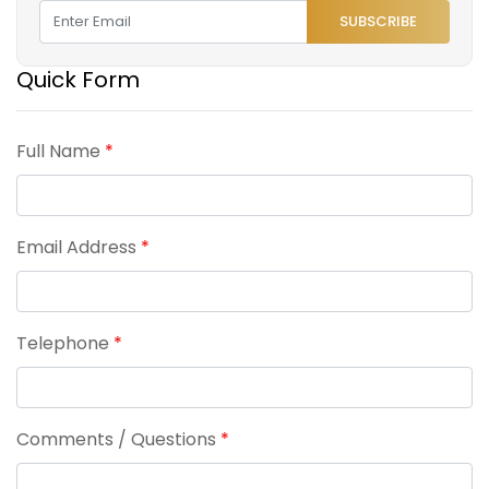
SUBSCRIBE
Quick Form
Full Name
*
Email Address
*
Telephone
*
Comments / Questions
*