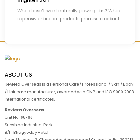
Brighten Skin
Who doesn’t want naturally glowing skin? While
expensive skincare products promise a radiant
complexion, the secret to beautiful skin often
lies in simple, natural remedies.
…
READ MORE
ABOUT US
Reviera Overseas is a Personal Care/ Professional / Skin / Body
/ Hair care manufacturer, awarded with GMP and ISO 9000:2008
International certificates.
Reviera Overseas
Unit No. 65-66
Sunshine Industrial Park
B/h. Bhagyoday Hotel
Near Shivam - 3,
Changodar Ahmedabad
Gujarat
,
India
,
382213