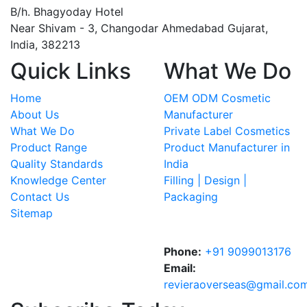
B/h. Bhagyoday Hotel
Near Shivam - 3,
Changodar Ahmedabad
Gujarat
,
India
,
382213
Quick Links
What We Do
Home
OEM ODM Cosmetic
About Us
Manufacturer
What We Do
Private Label Cosmetics
Product Range
Product Manufacturer in
Quality Standards
India
Knowledge Center
Filling | Design |
Contact Us
Packaging
Sitemap
Phone:
+91 9099013176
Email:
revieraoverseas@gmail.co