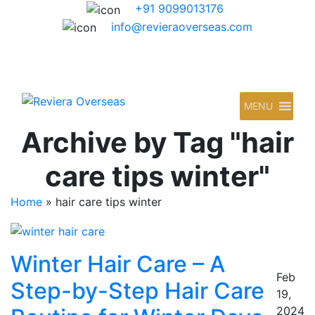
+91 9099013176
info@revieraoverseas.com
MENU
Archive by Tag "hair
care tips winter"
Home
»
hair care tips winter
Winter Hair Care – A
Feb
Step-by-Step Hair Care
19,
2024