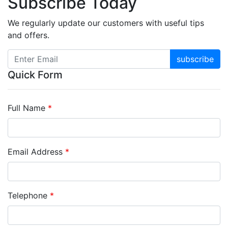
Subscribe Today
We regularly update our customers with useful tips
and offers.
subscribe
Quick Form
Full Name
*
Email Address
*
Telephone
*