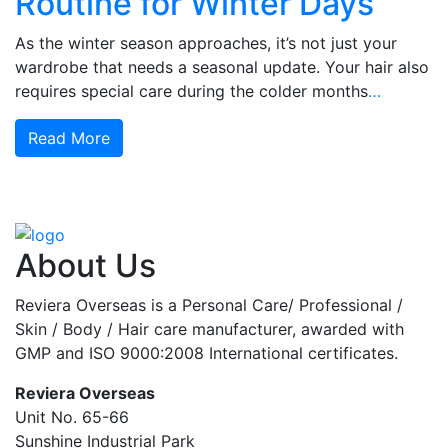
Routine for Winter Days
As the winter season approaches, it’s not just your
wardrobe that needs a seasonal update. Your hair also
requires special care during the colder months
…
Read More
About Us
Reviera Overseas is a Personal Care/ Professional /
Skin / Body / Hair care manufacturer, awarded with
GMP and ISO 9000:2008 International certificates.
Reviera Overseas
Unit No. 65-66
Sunshine Industrial Park