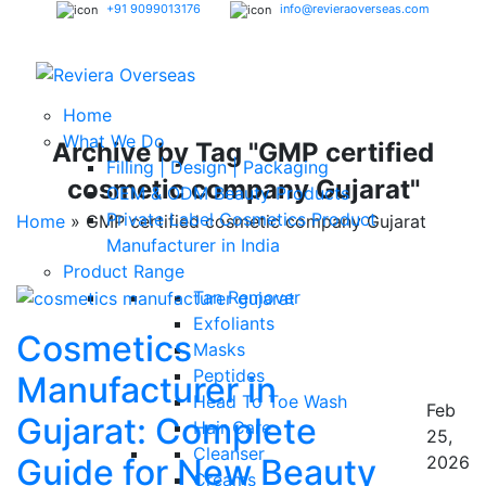
+91 9099013176
info@revieraoverseas.com
Home
What We Do
Archive by Tag "GMP certified
Filling | Design | Packaging
cosmetic company Gujarat"
OEM & ODM Beauty Products
Private Label Cosmetics Product
Home
»
GMP certified cosmetic company Gujarat
Manufacturer in India
Product Range
Tan Remover
Exfoliants
Cosmetics
Masks
Peptides
Manufacturer in
Head To Toe Wash
Feb
Gujarat: Complete
Hair Care
25,
Cleanser
Guide for New Beauty
2026
Creams