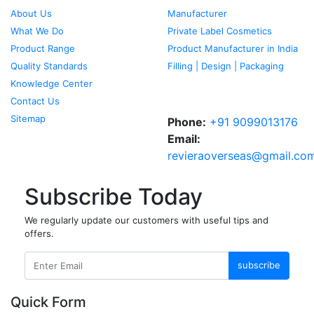
About Us
Manufacturer
What We Do
Private Label Cosmetics
Product Range
Product Manufacturer in India
Quality Standards
Filling | Design | Packaging
Knowledge Center
Contact Us
Sitemap
Phone:
+91 9099013176
Email:
revieraoverseas@gmail.co
Subscribe Today
We regularly update our customers with useful tips and
offers.
subscribe
Quick Form