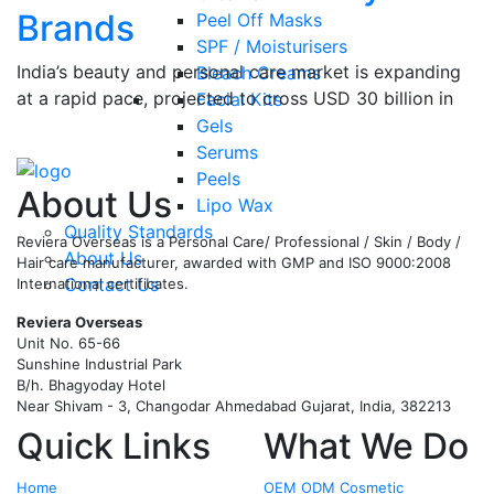
Brands
Peel Off Masks
SPF / Moisturisers
India’s beauty and personal care market is expanding
Bleach Creams
at a rapid pace, projected to cross USD 30 billion in
Facial Kits
the coming years, and regional manufacturing
…
Gels
Serums
Read More
Peels
About Us
Lipo Wax
Quality Standards
Reviera Overseas is a Personal Care/ Professional / Skin / Body /
About Us
Hair care manufacturer, awarded with GMP and ISO 9000:2008
Contact Us
International certificates.
Reviera Overseas
Unit No. 65-66
Sunshine Industrial Park
B/h. Bhagyoday Hotel
Near Shivam - 3,
Changodar Ahmedabad
Gujarat
,
India
,
382213
Quick Links
What We Do
Home
OEM ODM Cosmetic