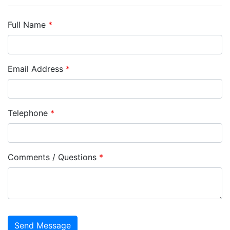
Full Name
*
Email Address
*
Telephone
*
Comments / Questions
*
captcha