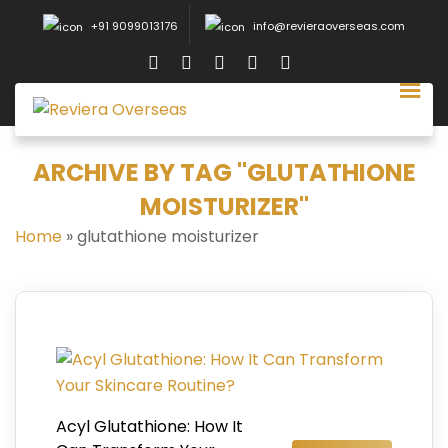
+91 9099013176
info@revieraoverseas.com
ARCHIVE BY TAG "GLUTATHIONE
MOISTURIZER"
Home
»
glutathione moisturizer
Acyl Glutathione: How It