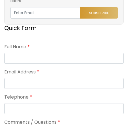
offers.
SUBSCRIBE
Quick Form
Full Name
*
Email Address
*
Telephone
*
Comments / Questions
*