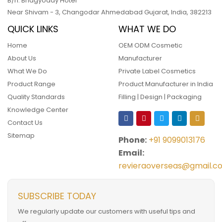
B/h. Bhagyoday Hotel
Near Shivam - 3,
Changodar Ahmedabad
Gujarat
,
India
,
382213
QUICK LINKS
WHAT WE DO
Home
OEM ODM Cosmetic
About Us
Manufacturer
What We Do
Private Label Cosmetics
Product Range
Product Manufacturer in India
Quality Standards
Filling | Design | Packaging
Knowledge Center
Contact Us
Sitemap
Phone:
+91 9099013176
Email:
revieraoverseas@gmail.c
SUBSCRIBE TODAY
We regularly update our customers with useful tips and