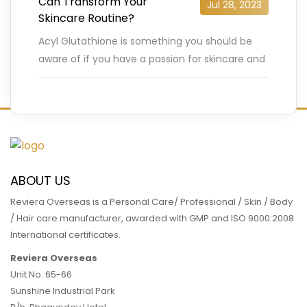
Can Transform Your
Jul 28, 2023
Skincare Routine?
Acyl Glutathione is something you should be
aware of if you have a passion for skincare and
are constantly searching for cutting-edge
products. Due to
…
READ MORE
ABOUT US
Reviera Overseas is a Personal Care/ Professional / Skin / Body
/ Hair care manufacturer, awarded with GMP and ISO 9000:2008
International certificates.
Reviera Overseas
Unit No. 65-66
Sunshine Industrial Park