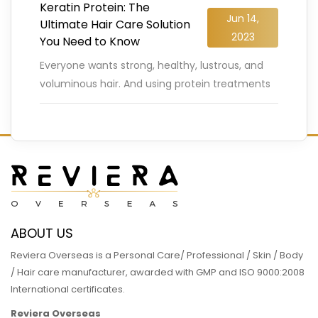
Keratin Protein: The
Jun 14,
Ultimate Hair Care Solution
2023
You Need to Know
Everyone wants strong, healthy, lustrous, and
voluminous hair. And using protein treatments
regularly is a sure-shot way to ensure your hair
looks and stays healthy.
…
READ MORE
ABOUT US
Reviera Overseas is a Personal Care/ Professional / Skin / Body
/ Hair care manufacturer, awarded with GMP and ISO 9000:2008
International certificates.
Reviera Overseas