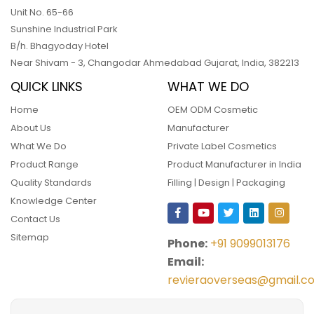
Unit No. 65-66
Sunshine Industrial Park
B/h. Bhagyoday Hotel
Near Shivam - 3,
Changodar Ahmedabad
Gujarat
,
India
,
382213
QUICK LINKS
WHAT WE DO
Home
OEM ODM Cosmetic
About Us
Manufacturer
What We Do
Private Label Cosmetics
Product Range
Product Manufacturer in India
Quality Standards
Filling | Design | Packaging
Knowledge Center
Contact Us
Sitemap
Phone:
+91 9099013176
Email:
revieraoverseas@gmail.c