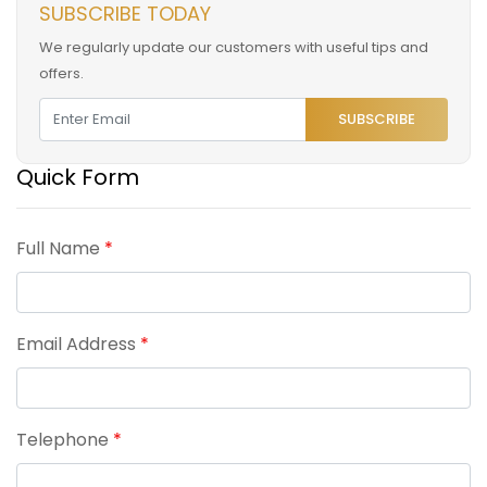
SUBSCRIBE TODAY
We regularly update our customers with useful tips and
offers.
SUBSCRIBE
Quick Form
Full Name
*
Email Address
*
Telephone
*