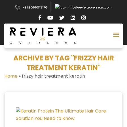
+91 9099013176
info@revieraoverseas.com
ARCHIVE BY TAG "FRIZZY HAIR
TREATMENT KERATIN"
Home
»
frizzy hair treatment keratin