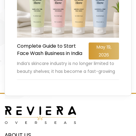
Complete Guide to Start
May 19,
Face Wash Business in India
2026
India’s skincare industry is no longer limited to
beauty shelves; it has become a fast-growing
business opportunity for entrepreneurs. The
Indian face wash and cleanser
…
READ MORE
ABOUT US