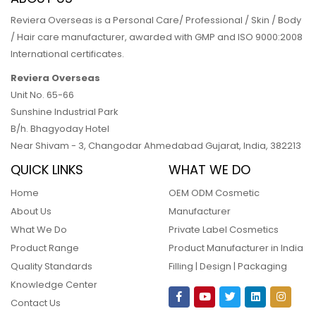
Reviera Overseas is a Personal Care/ Professional / Skin / Body
/ Hair care manufacturer, awarded with GMP and ISO 9000:2008
International certificates.
Reviera Overseas
Unit No. 65-66
Sunshine Industrial Park
B/h. Bhagyoday Hotel
Near Shivam - 3,
Changodar Ahmedabad
Gujarat
,
India
,
382213
QUICK LINKS
WHAT WE DO
Home
OEM ODM Cosmetic
About Us
Manufacturer
What We Do
Private Label Cosmetics
Product Range
Product Manufacturer in India
Quality Standards
Filling | Design | Packaging
Knowledge Center
Contact Us