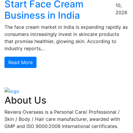
Start Face Cream
10,
Business in India
2026
The face cream market in India is expanding rapidly as
consumers increasingly invest in skincare products
that promise healthier, glowing skin. According to
industry reports,
…
Read More
About Us
Reviera Overseas is a Personal Care/ Professional /
Skin / Body / Hair care manufacturer, awarded with
GMP and ISO 9000:2008 International certificates.