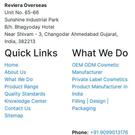
Reviera Overseas
Unit No. 65-66
Sunshine Industrial Park
B/h. Bhagyoday Hotel
Near Shivam - 3,
Changodar Ahmedabad
Gujarat
,
India
,
382213
Quick Links
What We Do
Home
OEM ODM Cosmetic
About Us
Manufacturer
What We Do
Private Label Cosmetics
Product Range
Product Manufacturer in
Quality Standards
India
Knowledge Center
Filling | Design |
Contact Us
Packaging
Sitemap
Phone:
+91 9099013176