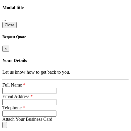
Modal title
...
Close
Request Quote
×
Your Details
Let us know how to get back to you.
Full Name
*
Email Address
*
Telephone
*
Attach Your Business Card