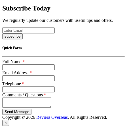
Subscribe Today
We regularly update our customers with useful tips and offers.
subscribe
Quick Form
Full Name
*
Email Address
*
Telephone
*
Comments / Questions
*
captcha
Copyright © 2026
Reviera Overseas
. All Rights Reserved.
×