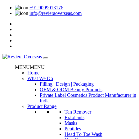
+91 9099013176
info@revieraoverseas.com
MENU
MENU
Home
What We Do
Filling | Design | Packaging
OEM & ODM Beauty Products
Private Label Cosmetics Product Manufacturer in
India
Product Range
Tan Remover
Exfoliants
Masks
Peptides
Head To Toe Wash