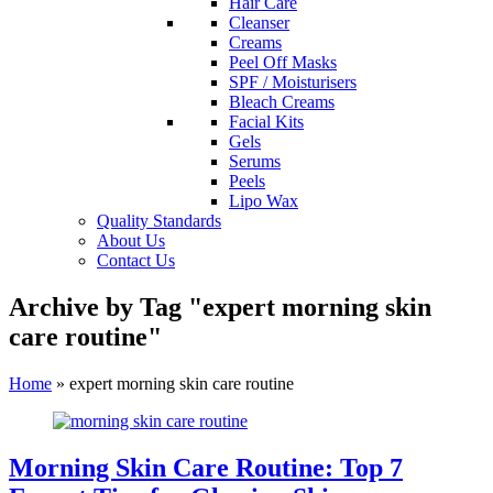
Hair Care
Cleanser
Creams
Peel Off Masks
SPF / Moisturisers
Bleach Creams
Facial Kits
Gels
Serums
Peels
Lipo Wax
Quality Standards
About Us
Contact Us
Archive by Tag "expert morning skin
care routine"
Home
»
expert morning skin care routine
Morning Skin Care Routine: Top 7