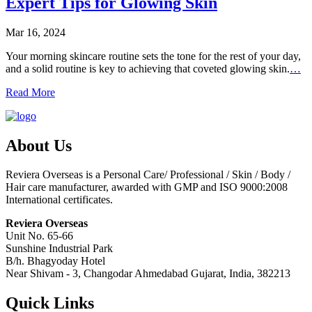
Expert Tips for Glowing Skin
Mar 16, 2024
Your morning skincare routine sets the tone for the rest of your day,
and a solid routine is key to achieving that coveted glowing skin.
…
Read More
About Us
Reviera Overseas is a Personal Care/ Professional / Skin / Body /
Hair care manufacturer, awarded with GMP and ISO 9000:2008
International certificates.
Reviera Overseas
Unit No. 65-66
Sunshine Industrial Park
B/h. Bhagyoday Hotel
Near Shivam - 3,
Changodar Ahmedabad
Gujarat
,
India
,
382213
Quick Links