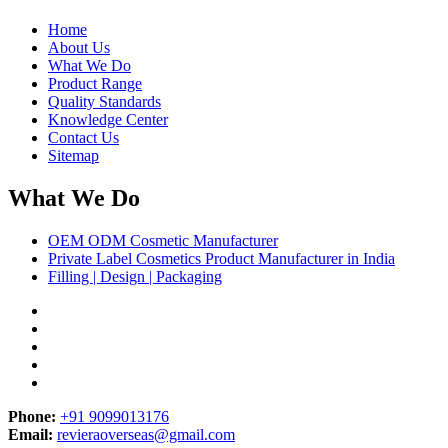
Home
About Us
What We Do
Product Range
Quality Standards
Knowledge Center
Contact Us
Sitemap
What We Do
OEM ODM Cosmetic Manufacturer
Private Label Cosmetics Product Manufacturer in India
Filling | Design | Packaging
Phone:
+91 9099013176
Email:
revieraoverseas@gmail.com