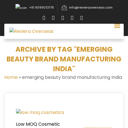
+91 9099013176
info@revieraoverseas.com
ARCHIVE BY TAG "EMERGING
BEAUTY BRAND MANUFACTURING
INDIA"
Home
»
emerging beauty brand manufacturing India
Low MOQ Cosmetic