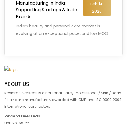
Manufacturing in India:
Feb 14,
Supporting Startups & Indie
2026
Brands
India’s beauty and personal care market is
evolving at an exceptional pace, and low MOQ
cosmetic manufacturing is playing a decisive
role in this transformation.
…
READ MORE
ABOUT US
Reviera Overseas is a Personal Care/ Professional / Skin / Body
/ Hair care manufacturer, awarded with GMP and ISO 9000:2008
International certificates.
Reviera Overseas
Unit No. 65-66