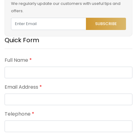
We regularly update our customers with useful tips and
offers.
SUBSCRIBE
Quick Form
Full Name
*
Email Address
*
Telephone
*