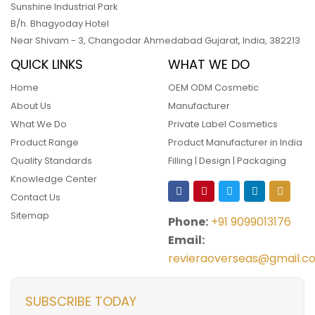
Sunshine Industrial Park
B/h. Bhagyoday Hotel
Near Shivam - 3,
Changodar Ahmedabad
Gujarat
,
India
,
382213
QUICK LINKS
WHAT WE DO
Home
OEM ODM Cosmetic
About Us
Manufacturer
What We Do
Private Label Cosmetics
Product Range
Product Manufacturer in India
Quality Standards
Filling | Design | Packaging
Knowledge Center
Contact Us
Sitemap
Phone:
+91 9099013176
Email:
revieraoverseas@gmail.c
SUBSCRIBE TODAY