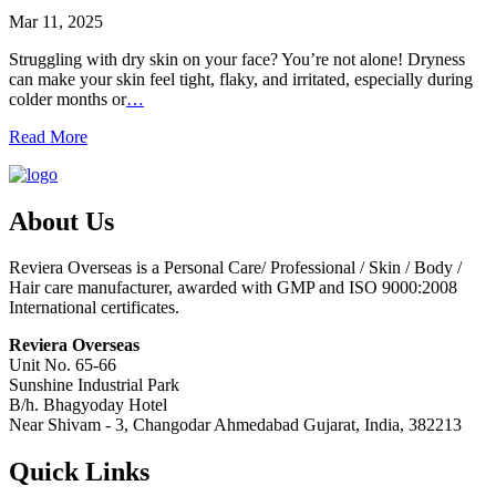
Mar 11, 2025
Struggling with dry skin on your face? You’re not alone! Dryness
can make your skin feel tight, flaky, and irritated, especially during
colder months or
…
Read More
About Us
Reviera Overseas is a Personal Care/ Professional / Skin / Body /
Hair care manufacturer, awarded with GMP and ISO 9000:2008
International certificates.
Reviera Overseas
Unit No. 65-66
Sunshine Industrial Park
B/h. Bhagyoday Hotel
Near Shivam - 3,
Changodar Ahmedabad
Gujarat
,
India
,
382213
Quick Links