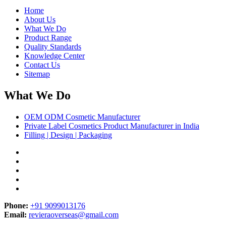
Home
About Us
What We Do
Product Range
Quality Standards
Knowledge Center
Contact Us
Sitemap
What We Do
OEM ODM Cosmetic Manufacturer
Private Label Cosmetics Product Manufacturer in India
Filling | Design | Packaging
Phone:
+91 9099013176
Email:
revieraoverseas@gmail.com