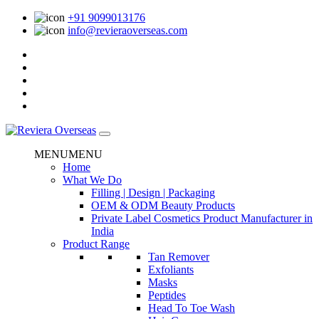
+91 9099013176
info@revieraoverseas.com
MENU
MENU
Home
What We Do
Filling | Design | Packaging
OEM & ODM Beauty Products
Private Label Cosmetics Product Manufacturer in
India
Product Range
Tan Remover
Exfoliants
Masks
Peptides
Head To Toe Wash