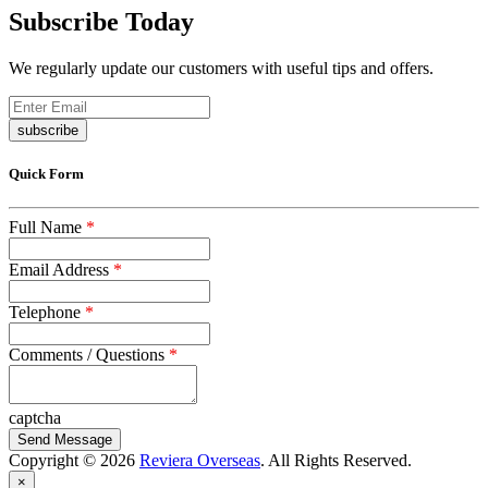
Subscribe Today
We regularly update our customers with useful tips and offers.
subscribe
Quick Form
Full Name
*
Email Address
*
Telephone
*
Comments / Questions
*
captcha
Copyright © 2026
Reviera Overseas
. All Rights Reserved.
×