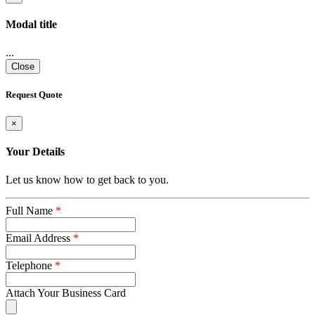
Modal title
...
Close
Request Quote
×
Your Details
Let us know how to get back to you.
Full Name
*
Email Address
*
Telephone
*
Attach Your Business Card