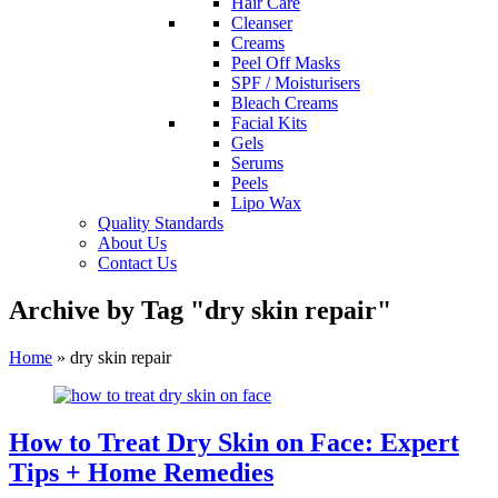
Hair Care
Cleanser
Creams
Peel Off Masks
SPF / Moisturisers
Bleach Creams
Facial Kits
Gels
Serums
Peels
Lipo Wax
Quality Standards
About Us
Contact Us
Archive by Tag "dry skin repair"
Home
»
dry skin repair
How to Treat Dry Skin on Face: Expert
Tips + Home Remedies