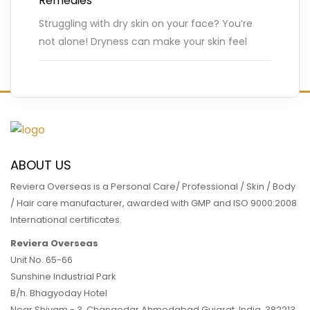
Remedies
Struggling with dry skin on your face? You’re
not alone! Dryness can make your skin feel
tight, flaky, and irritated, especially during
colder months or
…
READ MORE
ABOUT US
Reviera Overseas is a Personal Care/ Professional / Skin / Body
/ Hair care manufacturer, awarded with GMP and ISO 9000:2008
International certificates.
Reviera Overseas
Unit No. 65-66
Sunshine Industrial Park
B/h. Bhagyoday Hotel
Near Shivam - 3,
Changodar Ahmedabad
Gujarat
,
India
,
382213