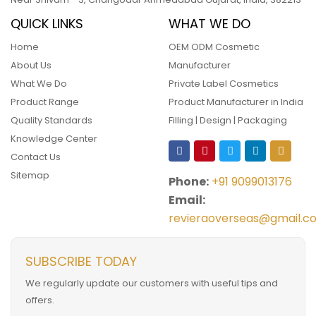
QUICK LINKS
WHAT WE DO
Home
OEM ODM Cosmetic
About Us
Manufacturer
What We Do
Private Label Cosmetics
Product Range
Product Manufacturer in India
Quality Standards
Filling | Design | Packaging
Knowledge Center
Contact Us
Sitemap
Phone:
+91 9099013176
Email:
revieraoverseas@gmail.c
SUBSCRIBE TODAY
We regularly update our customers with useful tips and
offers.