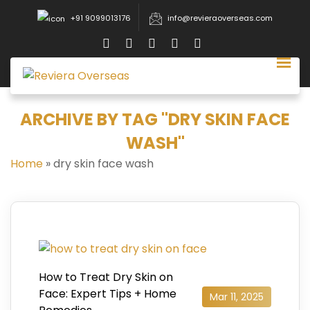
+91 9099013176
info@revieraoverseas.com
ARCHIVE BY TAG "DRY SKIN FACE
WASH"
Home
»
dry skin face wash
How to Treat Dry Skin on
Face: Expert Tips + Home
Mar 11, 2025