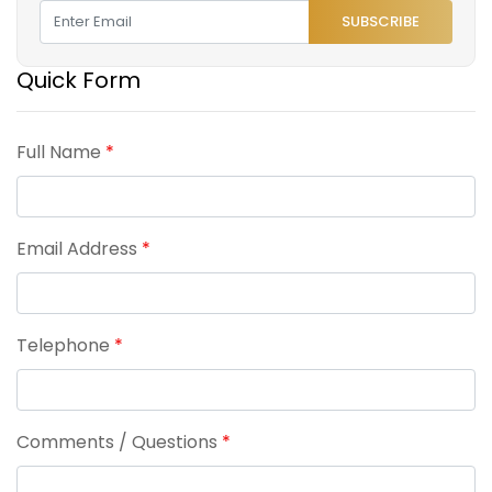
SUBSCRIBE
Quick Form
Full Name
*
Email Address
*
Telephone
*
Comments / Questions
*