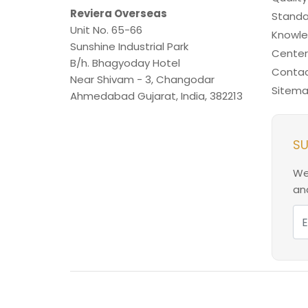
Reviera Overseas
Standa
Unit No. 65-66
Knowl
Sunshine Industrial Park
Center
B/h. Bhagyoday Hotel
Contac
Near Shivam - 3,
Changodar
Sitem
Ahmedabad
Gujarat
,
India
,
382213
SU
We
and