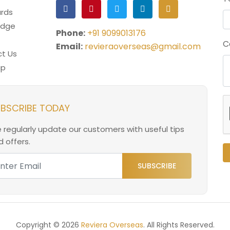
rds
edge
Phone:
+91 9099013176
C
Email:
revieraoverseas@gmail.com
t Us
ap
BSCRIBE TODAY
 regularly update our customers with useful tips
 offers.
SUBSCRIBE
Copyright © 2026
Reviera Overseas
. All Rights Reserved.