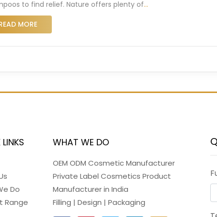
poos to find relief. Nature offers plenty of
…
READ MORE
Q
 LINKS
WHAT WE DO
OEM ODM Cosmetic Manufacturer
F
Us
Private Label Cosmetics Product
We Do
Manufacturer in India
t Range
Filling | Design | Packaging
T