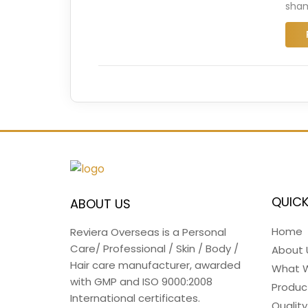
sham
QUICK
ABOUT US
Home
Reviera Overseas is a Personal
Care/ Professional / Skin / Body /
About 
Hair care manufacturer, awarded
What 
with GMP and ISO 9000:2008
Produc
International certificates.
Quality