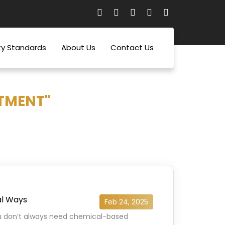
ty Standards
About Us
Contact Us
TMENT"
al Ways
Feb 24, 2025
ou don’t always need chemical-based