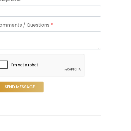
omments / Questions
*