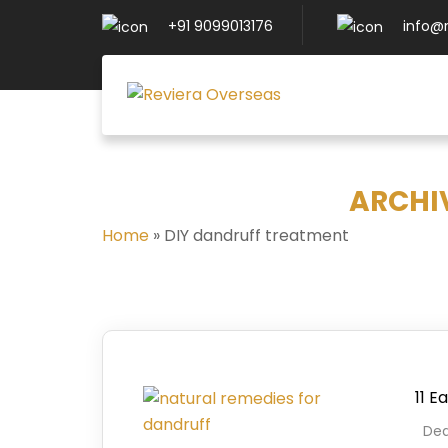
+91 9099013176
info@
ARCHI
Home
»
DIY dandruff treatment
11 E
Deal