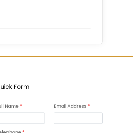
uick Form
ull Name
*
Email Address
*
elephone
*