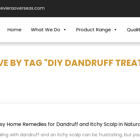
revieraoverseas.com
Home
What We Do
Product Range
Quali
VE BY TAG "DIY DANDRUFF TREA
asy Home Remedies for Dandruff and Itchy Scalp in Natur
ing with dandruff and an itchy scalp can be frustrating, but y