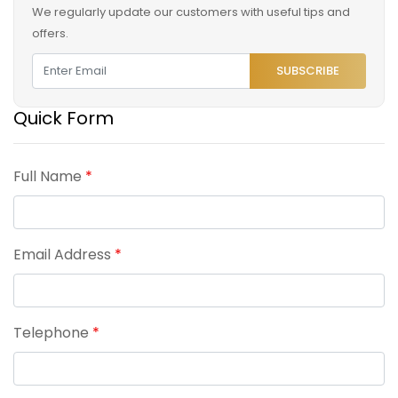
We regularly update our customers with useful tips and
offers.
SUBSCRIBE
Quick Form
Full Name
*
Email Address
*
Telephone
*