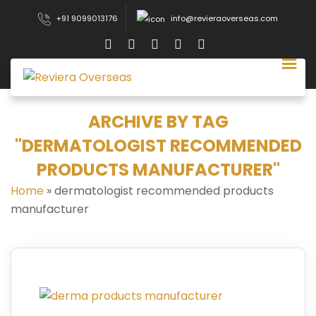
+91 9099013176
info@revieraoverseas.com
ARCHIVE BY TAG
"DERMATOLOGIST RECOMMENDED
PRODUCTS MANUFACTURER"
Home
»
dermatologist recommended products
manufacturer