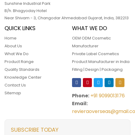
Sunshine Industrial Park
B/h. Bhagyoday Hotel
Near Shivam - 3,
Changodar Ahmedabad
Gujarat
,
India
,
382213
QUICK LINKS
WHAT WE DO
Home
OEM ODM Cosmetic
About Us
Manufacturer
What We Do
Private Label Cosmetics
Product Range
Product Manufacturer in India
Quality Standards
Filling | Design | Packaging
Knowledge Center
Contact Us
Sitemap
Phone:
+91 9099013176
Email:
revieraoverseas@gmail.c
SUBSCRIBE TODAY