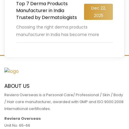
Top 7 Derma Products
Dec 22,
Manufacturer in India
2025
Trusted by Dermatologists
Choosing the right derma products
manufacturer in India has become more
crucial than ever, especially as the Indian
dermatology market is projected to cross USD
…
READ MORE
ABOUT US
Reviera Overseas is a Personal Care/ Professional / Skin / Body
/ Hair care manufacturer, awarded with GMP and ISO 9000:2008
International certificates.
Reviera Overseas
Unit No. 65-66