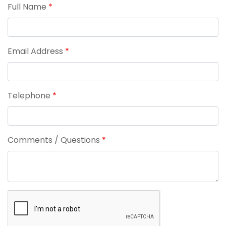
Full Name
*
Email Address
*
Telephone
*
Comments / Questions
*