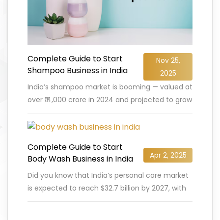
Complete Guide to Start
Nov 25,
Shampoo Business in India
2025
India’s shampoo market is booming — valued at
over ₹14,000 crore in 2024 and projected to grow
at a CAGR of nearly 6.5% by 2030,
…
READ MORE
Complete Guide to Start
Apr 2, 2025
Body Wash Business in India
Did you know that India’s personal care market
is expected to reach $32.7 billion by 2027, with
body wash and shower gels gaining massive
popularity?
…