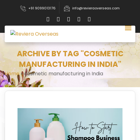
+91 9099013176
info@revieraoverseas.com
ARCHIVE BY TAG "COSMETIC
MANUFACTURING IN INDIA"
Home
»
cosmetic manufacturing in India