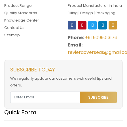
Product Range
Product Manufacturer in India
Quality Standards
Filling | Design | Packaging
Knowledge Center
Contact Us
Sitemap
Phone:
+91 9099013176
Email:
revieraoverseas@gmail.c
SUBSCRIBE TODAY
We regularly update our customers with useful tips and
offers.
SUBSCRIBE
Quick Form