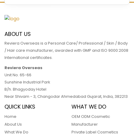
READ MORE
ABOUT US
Reviera Overseas is a Personal Care/ Professional / Skin / Body
/ Hair care manufacturer, awarded with GMP and ISO 9000:2008
International certificates.
Reviera Overseas
Unit No. 65-66
Sunshine Industrial Park
B/h. Bhagyoday Hotel
Near Shivam - 3,
Changodar Ahmedabad
Gujarat
,
India
,
382213
QUICK LINKS
WHAT WE DO
Home
OEM ODM Cosmetic
About Us
Manufacturer
What We Do
Private Label Cosmetics