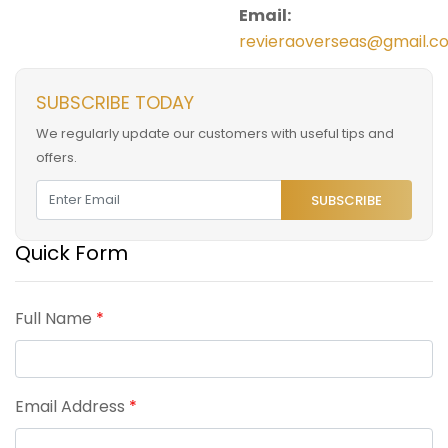
Email:
revieraoverseas@gmail.c
SUBSCRIBE TODAY
We regularly update our customers with useful tips and
offers.
SUBSCRIBE
Quick Form
Full Name
*
Email Address
*