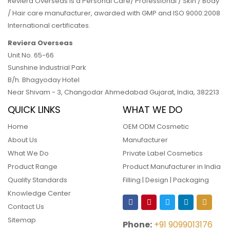
Reviera Overseas is a Personal Care/ Professional / Skin / Body
/ Hair care manufacturer, awarded with GMP and ISO 9000:2008
International certificates.
Reviera Overseas
Unit No. 65-66
Sunshine Industrial Park
B/h. Bhagyoday Hotel
Near Shivam - 3,
Changodar Ahmedabad
Gujarat
,
India
,
382213
QUICK LINKS
WHAT WE DO
Home
OEM ODM Cosmetic
About Us
Manufacturer
What We Do
Private Label Cosmetics
Product Range
Product Manufacturer in India
Quality Standards
Filling | Design | Packaging
Knowledge Center
Contact Us
Sitemap
Phone:
+91 9099013176