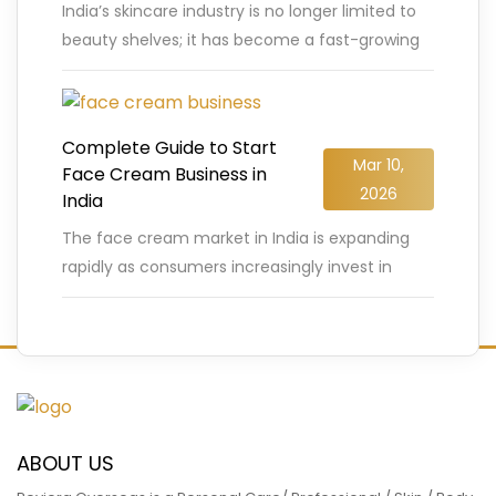
India’s skincare industry is no longer limited to
beauty shelves; it has become a fast-growing
business opportunity for entrepreneurs. The
Indian face wash and cleanser
…
READ MORE
Complete Guide to Start
Mar 10,
Face Cream Business in
2026
India
The face cream market in India is expanding
rapidly as consumers increasingly invest in
skincare products that promise healthier,
glowing skin. According to industry reports,
…
READ MORE
ABOUT US