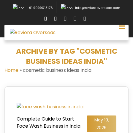
+91 9099013176
info@revieraoverseas.com
ARCHIVE BY TAG "COSMETIC
BUSINESS IDEAS INDIA"
Home
»
cosmetic business ideas India
Complete Guide to Start
May 19,
Face Wash Business in India
2026