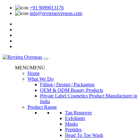
+91 9099013176
info@revieraoverseas.com
MENU
MENU
Home
What We Do
Filling | Design | Packaging
OEM & ODM Beauty Products
Private Label Cosmetics Product Manufacturer in
India
Product Range
Tan Remover
Exfoliants
Masks
Peptides
Head To Toe Wash