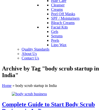
Hair Care
Cleanser
Creams
Peel Off Masks
SPF / Moisturisers
Bleach Creams
Facial Kits
Gels
Serums
Peels
Lipo Wax
Quality Standards
About Us
Contact Us
Archive by Tag "body scrub startup in
India"
Home
»
body scrub startup in India
Complete Guide to Start Body Scrub