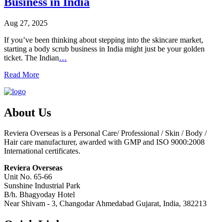
Business in India
Aug 27, 2025
If you’ve been thinking about stepping into the skincare market,
starting a body scrub business in India might just be your golden
ticket. The Indian
…
Read More
About Us
Reviera Overseas is a Personal Care/ Professional / Skin / Body /
Hair care manufacturer, awarded with GMP and ISO 9000:2008
International certificates.
Reviera Overseas
Unit No. 65-66
Sunshine Industrial Park
B/h. Bhagyoday Hotel
Near Shivam - 3,
Changodar Ahmedabad
Gujarat
,
India
,
382213