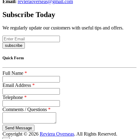
Email:
revieraoverseas@gmail.com
Subscribe Today
We regularly update our customers with useful tips and offers.
subscribe
Quick Form
Full Name
*
Email Address
*
Telephone
*
Comments / Questions
*
captcha
Copyright © 2026
Reviera Overseas
. All Rights Reserved.