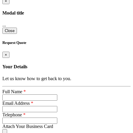
×
Modal title
...
Close
Request Quote
×
Your Details
Let us know how to get back to you.
Full Name
*
Email Address
*
Telephone
*
Attach Your Business Card