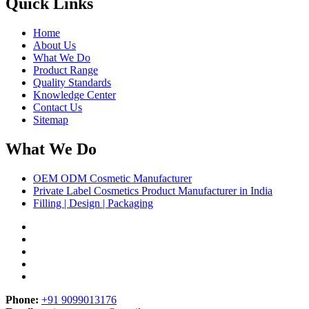
Quick Links
Home
About Us
What We Do
Product Range
Quality Standards
Knowledge Center
Contact Us
Sitemap
What We Do
OEM ODM Cosmetic Manufacturer
Private Label Cosmetics Product Manufacturer in India
Filling | Design | Packaging
Phone:
+91 9099013176