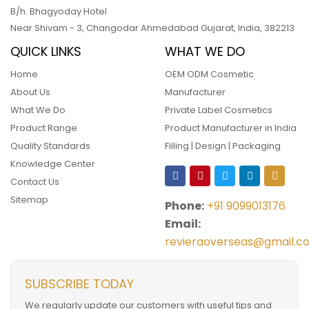
B/h. Bhagyoday Hotel
Near Shivam - 3,
Changodar Ahmedabad
Gujarat
,
India
,
382213
QUICK LINKS
WHAT WE DO
Home
OEM ODM Cosmetic
About Us
Manufacturer
What We Do
Private Label Cosmetics
Product Range
Product Manufacturer in India
Quality Standards
Filling | Design | Packaging
Knowledge Center
Contact Us
Sitemap
Phone:
+91 9099013176
Email:
revieraoverseas@gmail.c
SUBSCRIBE TODAY
We regularly update our customers with useful tips and