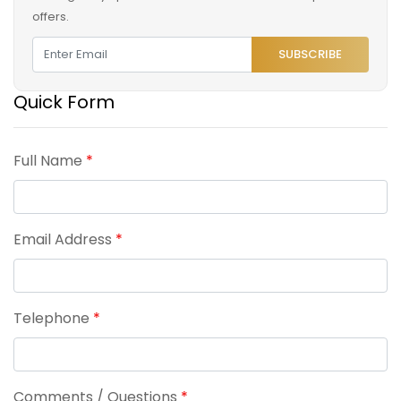
offers.
SUBSCRIBE
Quick Form
Full Name
*
Email Address
*
Telephone
*
Comments / Questions
*