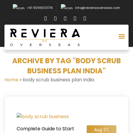
+91 9099013176
info@revieraoverseas.com
ARCHIVE BY TAG "BODY SCRUB
BUSINESS PLAN INDIA"
Home
»
body scrub business plan India
Complete Guide to Start
Aug 27,