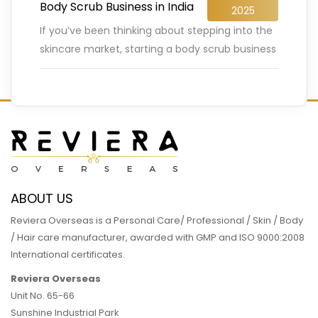
Body Scrub Business in India
2025
If you’ve been thinking about stepping into the
skincare market, starting a body scrub business
in India might just be your golden ticket. The
Indian
…
READ MORE
ABOUT US
Reviera Overseas is a Personal Care/ Professional / Skin / Body
/ Hair care manufacturer, awarded with GMP and ISO 9000:2008
International certificates.
Reviera Overseas
Unit No. 65-66
Sunshine Industrial Park