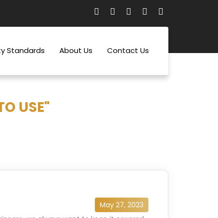
ty Standards
About Us
Contact Us
TO USE"
May 27, 2023