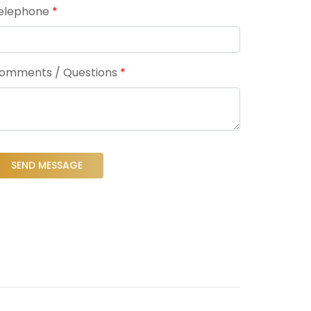
elephone
*
omments / Questions
*