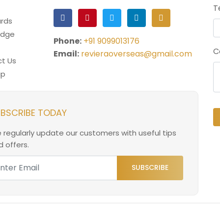
T
rds
edge
Phone:
+91 9099013176
C
Email:
revieraoverseas@gmail.com
t Us
ap
BSCRIBE TODAY
 regularly update our customers with useful tips
 offers.
SUBSCRIBE