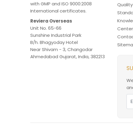
with GMP and ISO 9000:2008
Quality
International certificates.
Standa
Knowl
Reviera Overseas
Unit No. 65-66
Center
Sunshine Industrial Park
Contac
B/h. Bhagyoday Hotel
Sitem
Near Shivam - 3,
Changodar
Ahmedabad
Gujarat
,
India
,
382213
SU
We
and