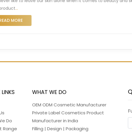
ever like to leave our skin alone when it comes to beauty and s
 product
…
READ MORE
Q
 LINKS
WHAT WE DO
OEM ODM Cosmetic Manufacturer
F
Us
Private Label Cosmetics Product
We Do
Manufacturer in India
t Range
Filling | Design | Packaging