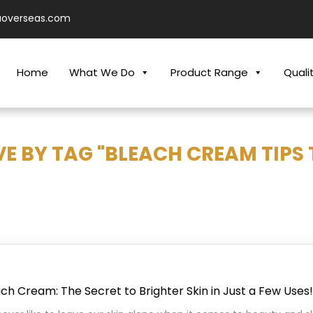
aoverseas.com
Home
What We Do
Product Range
Quali
E BY TAG "BLEACH CREAM TIPS 
ch Cream: The Secret to Brighter Skin in Just a Few Uses!