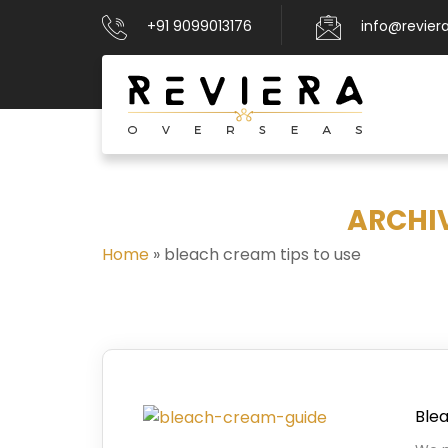
+91 9099013176
info@revier
ARCHIV
Home
»
bleach cream tips to use
Blea