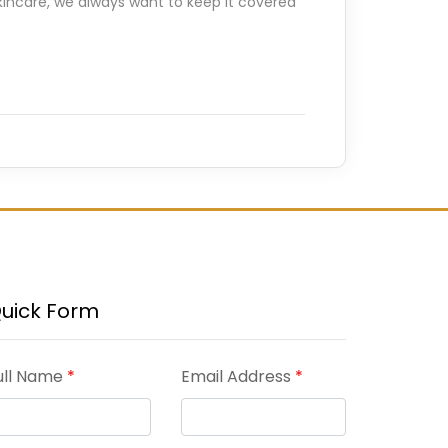
kincare, we always want to keep it covered
uick Form
ull Name
*
Email Address
*