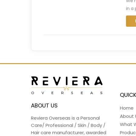
We n
in a
QUICK
ABOUT US
Home
About 
Reviera Overseas is a Personal
What 
Care/ Professional / Skin / Body /
Hair care manufacturer, awarded
Produc