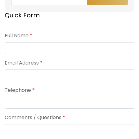
Quick Form
Full Name
*
Email Address
*
Telephone
*
Comments / Questions
*