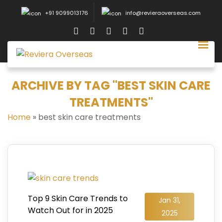
+91 9099013176
info@revieraoverseas.com
ARCHIVE BY TAG "BEST SKIN CARE
TREATMENTS"
Home
»
best skin care treatments
Top 9 Skin Care Trends to
Jan 31,
Watch Out for in 2025
2025