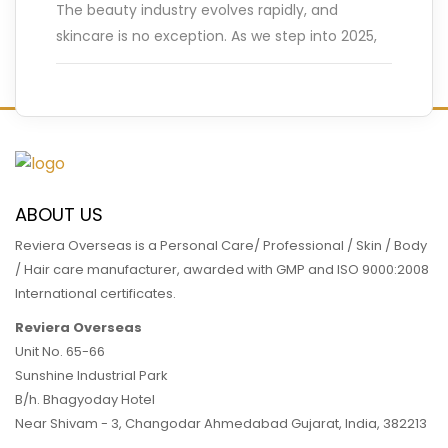
The beauty industry evolves rapidly, and
skincare is no exception. As we step into 2025,
innovative trends are reshaping how we care
for our skin.
…
READ MORE
ABOUT US
Reviera Overseas is a Personal Care/ Professional / Skin / Body
/ Hair care manufacturer, awarded with GMP and ISO 9000:2008
International certificates.
Reviera Overseas
Unit No. 65-66
Sunshine Industrial Park
B/h. Bhagyoday Hotel
Near Shivam - 3,
Changodar Ahmedabad
Gujarat
,
India
,
382213