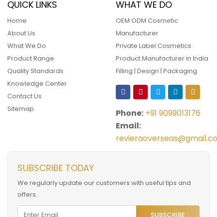
QUICK LINKS
WHAT WE DO
Home
OEM ODM Cosmetic
About Us
Manufacturer
What We Do
Private Label Cosmetics
Product Range
Product Manufacturer in India
Quality Standards
Filling | Design | Packaging
Knowledge Center
Contact Us
Sitemap
Phone:
+91 9099013176
Email:
revieraoverseas@gmail.c
SUBSCRIBE TODAY
We regularly update our customers with useful tips and
offers.
SUBSCRIBE