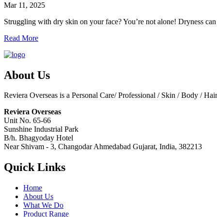
Mar 11, 2025
Struggling with dry skin on your face? You’re not alone! Dryness can m
Read More
About Us
Reviera Overseas is a Personal Care/ Professional / Skin / Body / Ha
Reviera Overseas
Unit No. 65-66
Sunshine Industrial Park
B/h. Bhagyoday Hotel
Near Shivam - 3,
Changodar Ahmedabad
Gujarat
,
India
,
382213
Quick Links
Home
About Us
What We Do
Product Range