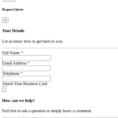
Request Quote
×
Your Details
Let us know how to get back to you.
Full Name
*
Email Address
*
Telephone
*
Attach Your Business Card
How can we help?
Feel free to ask a question or simply leave a comment.