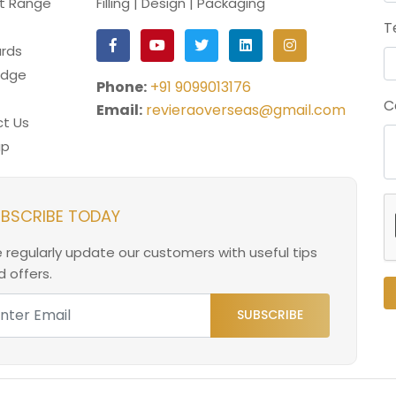
t Range
Filling | Design | Packaging
T
rds
edge
Phone:
+91 9099013176
C
Email:
revieraoverseas@gmail.com
t Us
ap
BSCRIBE TODAY
 regularly update our customers with useful tips
 offers.
SUBSCRIBE