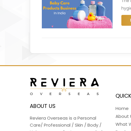
The 
hygi
QUICK
ABOUT US
Home
About 
Reviera Overseas is a Personal
What 
Care/ Professional / Skin / Body /