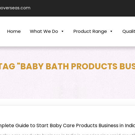
aoverseas.com
Home
What We Do
Product Range
Quali
TAG "BABY BATH PRODUCTS BUS
lete Guide to Start Baby Care Products Business in Indi