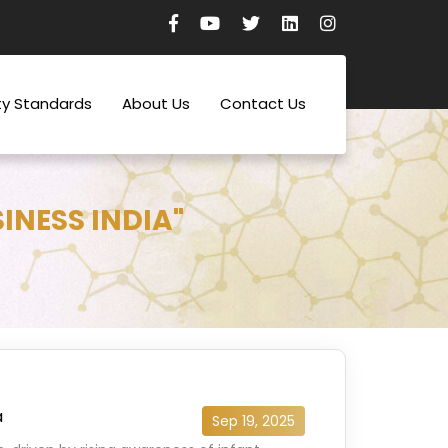
ty Standards
About Us
Contact Us
INESS INDIA"
a
Sep 19, 2025