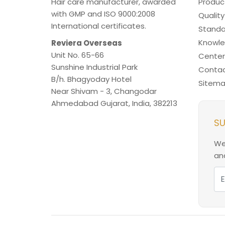
Hair care manufacturer, awarded
Produc
with GMP and ISO 9000:2008
Quality
International certificates.
Standa
Knowl
Reviera Overseas
Unit No. 65-66
Center
Sunshine Industrial Park
Contac
B/h. Bhagyoday Hotel
Sitem
Near Shivam - 3,
Changodar
Ahmedabad
Gujarat
,
India
,
382213
SU
We
and