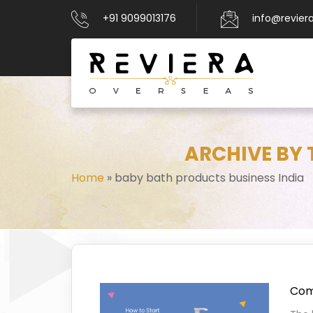
+91 9099013176
info@revier
ARCHIVE BY 
Home
»
baby bath products business India
Comp