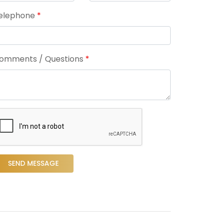
elephone
*
omments / Questions
*