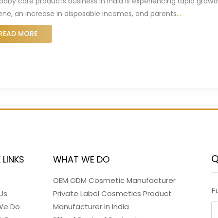
baby care products business in India is experiencing rapid growth
ene, an increase in disposable incomes, and parents
…
READ MORE
Q
 LINKS
WHAT WE DO
OEM ODM Cosmetic Manufacturer
F
Us
Private Label Cosmetics Product
We Do
Manufacturer in India