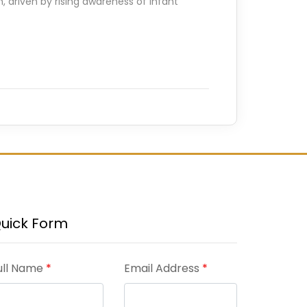
, driven by rising awareness of infant
uick Form
ull Name
*
Email Address
*