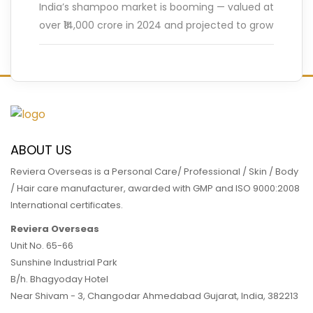
India’s shampoo market is booming — valued at
over ₹14,000 crore in 2024 and projected to grow
at a CAGR of nearly 6.5% by 2030,
…
READ MORE
ABOUT US
Reviera Overseas is a Personal Care/ Professional / Skin / Body
/ Hair care manufacturer, awarded with GMP and ISO 9000:2008
International certificates.
Reviera Overseas
Unit No. 65-66
Sunshine Industrial Park
B/h. Bhagyoday Hotel
Near Shivam - 3,
Changodar Ahmedabad
Gujarat
,
India
,
382213