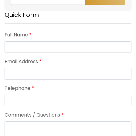
Quick Form
Full Name
*
Email Address
*
Telephone
*
Comments / Questions
*