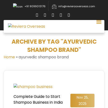
+91 9099013176
info@revieraoverseas.com
ARCHIVE BY TAG "AYURVEDIC
SHAMPOO BRAND"
Home
»
ayurvedic shampoo brand
Complete Guide to Start
Nov 25,
Shampoo Business in India
2025