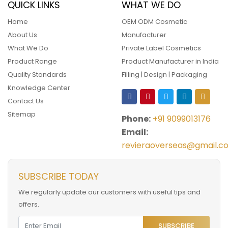
QUICK LINKS
WHAT WE DO
Home
OEM ODM Cosmetic
About Us
Manufacturer
What We Do
Private Label Cosmetics
Product Range
Product Manufacturer in India
Quality Standards
Filling | Design | Packaging
Knowledge Center
Contact Us
Sitemap
Phone:
+91 9099013176
Email:
revieraoverseas@gmail.c
SUBSCRIBE TODAY
We regularly update our customers with useful tips and
offers.
SUBSCRIBE