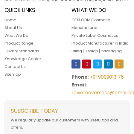
QUICK LINKS
WHAT WE DO
Home
OEM ODM Cosmetic
About Us
Manufacturer
What We Do
Private Label Cosmetics
Product Range
Product Manufacturer in India
Quality Standards
Filling | Design | Packaging
Knowledge Center
Contact Us
Sitemap
Phone:
+91 9099013176
Email:
revieraoverseas@gmail.c
SUBSCRIBE TODAY
We regularly update our customers with useful tips and
offers.