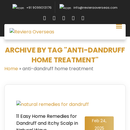
+91 9099013176
info@revieraoverseas.com
ARCHIVE BY TAG "ANTI-DANDRUFF
HOME TREATMENT"
Home
»
anti-dandruff home treatment
11 Easy Home Remedies for
Feb 24,
Dandruff and Itchy Scalp in
2025