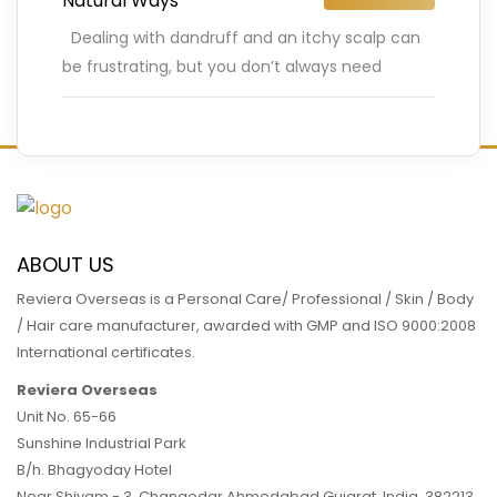
Natural Ways
Dealing with dandruff and an itchy scalp can
be frustrating, but you don’t always need
chemical-based shampoos to find relief.
Nature offers plenty of
…
READ MORE
ABOUT US
Reviera Overseas is a Personal Care/ Professional / Skin / Body
/ Hair care manufacturer, awarded with GMP and ISO 9000:2008
International certificates.
Reviera Overseas
Unit No. 65-66
Sunshine Industrial Park
B/h. Bhagyoday Hotel
Near Shivam - 3,
Changodar Ahmedabad
Gujarat
,
India
,
382213