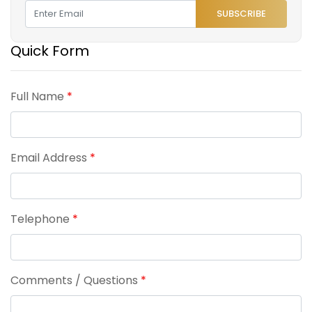
SUBSCRIBE
Quick Form
Full Name
*
Email Address
*
Telephone
*
Comments / Questions
*