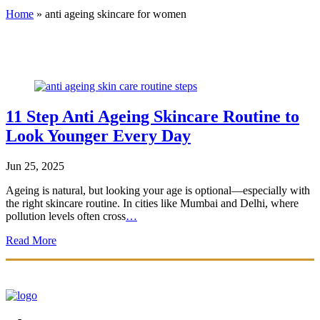
Home
»
anti ageing skincare for women
11 Step Anti Ageing Skincare Routine to
Look Younger Every Day
Jun 25, 2025
Ageing is natural, but looking your age is optional—especially with
the right skincare routine. In cities like Mumbai and Delhi, where
pollution levels often cross
…
Read More