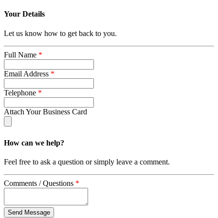
Your Details
Let us know how to get back to you.
Full Name
*
Email Address
*
Telephone
*
Attach Your Business Card
How can we help?
Feel free to ask a question or simply leave a comment.
Comments / Questions
*
captcha