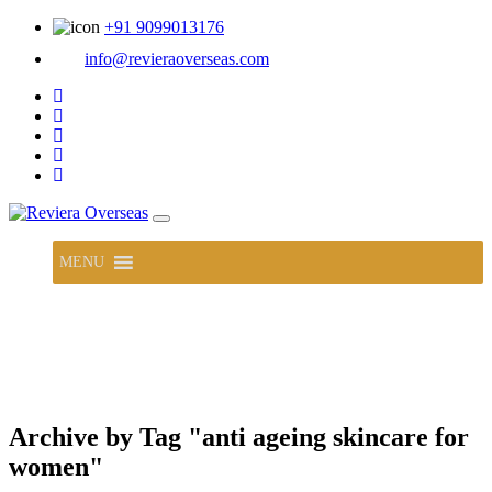
+91 9099013176
info@revieraoverseas.com
MENU
Archive by Tag "anti ageing skincare for
women"