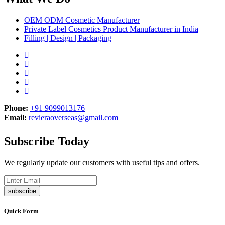
OEM ODM Cosmetic Manufacturer
Private Label Cosmetics Product Manufacturer in India
Filling | Design | Packaging
Phone:
+91 9099013176
Email:
revieraoverseas@gmail.com
Subscribe Today
We regularly update our customers with useful tips and offers.
subscribe
Quick Form