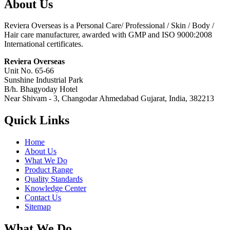
About Us
Reviera Overseas is a Personal Care/ Professional / Skin / Body /
Hair care manufacturer, awarded with GMP and ISO 9000:2008
International certificates.
Reviera Overseas
Unit No. 65-66
Sunshine Industrial Park
B/h. Bhagyoday Hotel
Near Shivam - 3,
Changodar Ahmedabad
Gujarat
,
India
,
382213
Quick Links
Home
About Us
What We Do
Product Range
Quality Standards
Knowledge Center
Contact Us
Sitemap
What We Do