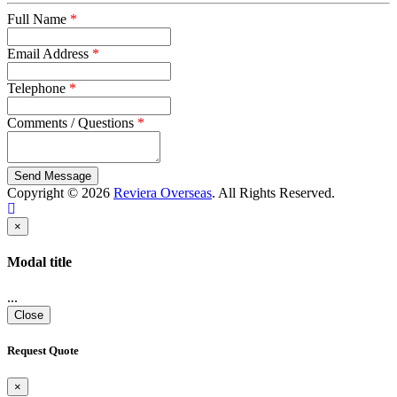
Full Name
*
Email Address
*
Telephone
*
Comments / Questions
*
captcha
Copyright © 2026
Reviera Overseas
. All Rights Reserved.
×
Modal title
...
Close
Request Quote
×